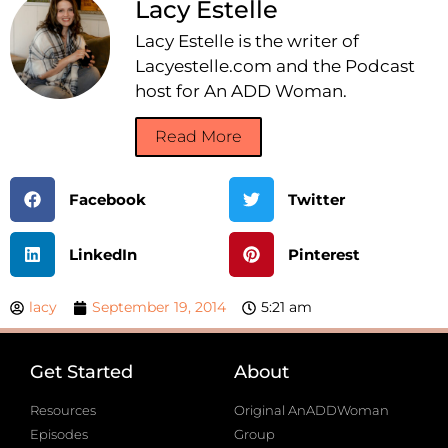
Lacy Estelle
Lacy Estelle is the writer of
Lacyestelle.com and the Podcast
host for An ADD Woman.
Read More
Facebook
Twitter
LinkedIn
Pinterest
lacy
September 19, 2014
5:21 am
Get Started
About
Resources
Original AnADDWoman
Episodes
Group