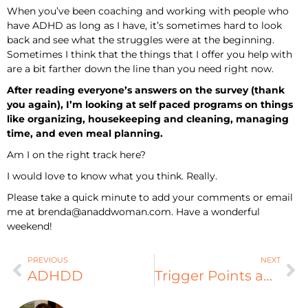
When you’ve been coaching and working with people who
have ADHD as long as I have, it’s sometimes hard to look
back and see what the struggles were at the beginning.
Sometimes I think that the things that I offer you help with
are a bit farther down the line than you need right now.
After reading everyone’s answers on the survey (thank
you again), I’m looking at self paced programs on things
like organizing, housekeeping and cleaning, managing
time, and even meal planning.
Am I on the right track here?
I would love to know what you think. Really.
Please take a quick minute to add your comments or email
me at
brenda@anaddwoman.com
. Have a wonderful
weekend!
PREVIOUS
NEXT
ADHDD
Trigger Points and ADHD