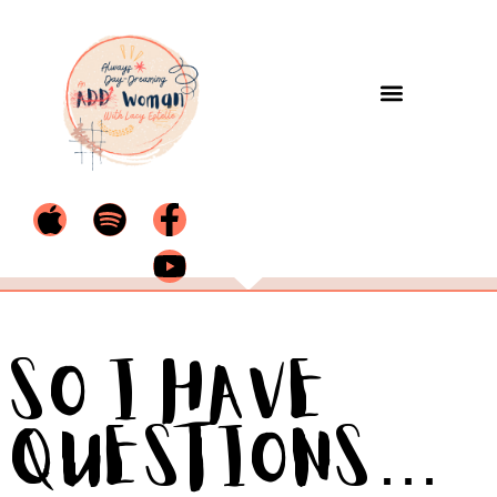
So I Have
Questions…