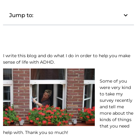
Jump to:
I write this blog and do what I do in order to help you make
sense of life with ADHD.
Some of you
were very kind
to take my
survey recently
and tell me
more about the
kinds of things
that you need
help with. Thank you so much!