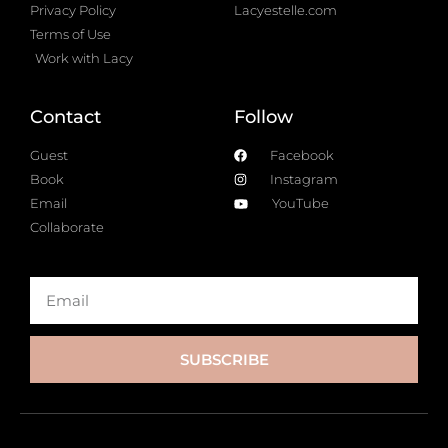
Privacy Policy
Lacyestelle.com
Terms of Use
Work with Lacy
Contact
Follow
Guest
Facebook
Book
Instagram
Email
YouTube
Collaborate
SUBSCRIBE