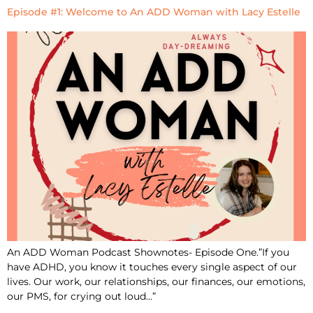
Episode #1: Welcome to An ADD Woman with Lacy Estelle
An ADD Woman Podcast Shownotes- Episode One.”If you
have ADHD, you know it touches every single aspect of our
lives. Our work, our relationships, our finances, our emotions,
our PMS, for crying out loud…”