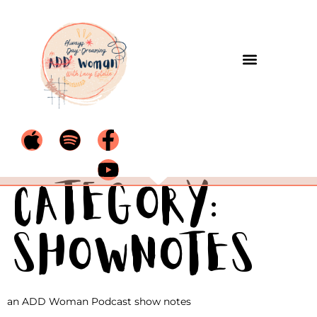
Category:
Shownotes
an ADD Woman Podcast show notes