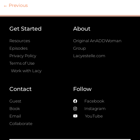
←
Previous
Get Started
About
Resources
Original AnADDWoman
Episodes
Group
Privacy Policy
Lacyestelle.com
Terms of Use
Work with Lacy
Contact
Follow
Guest
Facebook
Book
Instagram
Email
YouTube
Collaborate