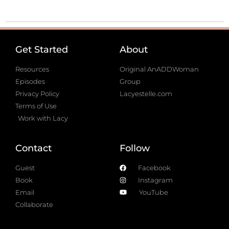
Get Started
About
Resources
Original AnADDWoman
Episodes
Group
Privacy Policy
Lacyestelle.com
Terms of Use
Work with Lacy
Contact
Follow
Guest
Facebook
Book
Instagram
Email
YouTube
Collaborate