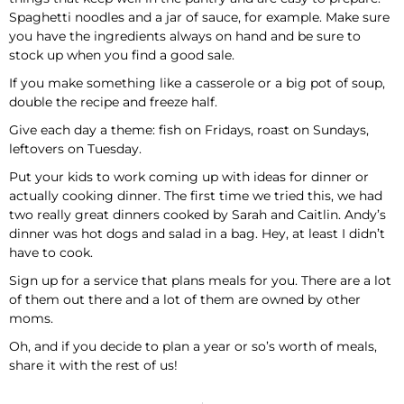
Spaghetti noodles and a jar of sauce, for example. Make sure
you have the ingredients always on hand and be sure to
stock up when you find a good sale.
If you make something like a casserole or a big pot of soup,
double the recipe and freeze half.
Give each day a theme: fish on Fridays, roast on Sundays,
leftovers on Tuesday.
Put your kids to work coming up with ideas for dinner or
actually cooking dinner. The first time we tried this, we had
two really great dinners cooked by Sarah and Caitlin. Andy’s
dinner was hot dogs and salad in a bag. Hey, at least I didn’t
have to cook.
Sign up for a service that plans meals for you. There are a lot
of them out there and a lot of them are owned by other
moms.
Oh, and if you decide to plan a year or so’s worth of meals,
share it with the rest of us!