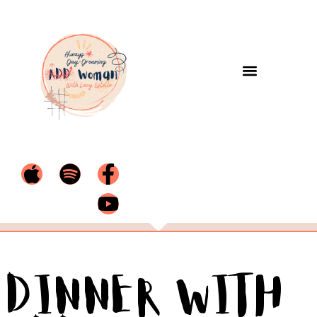
Dinner with