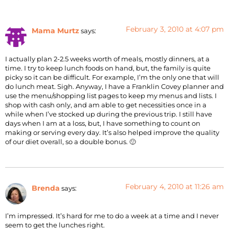
February 3, 2010 at 4:07 pm
Mama Murtz
says:
I actually plan 2-2.5 weeks worth of meals, mostly dinners, at a
time. I try to keep lunch foods on hand, but, the family is quite
picky so it can be difficult. For example, I’m the only one that will
do lunch meat. Sigh. Anyway, I have a Franklin Covey planner and
use the menu/shopping list pages to keep my menus and lists. I
shop with cash only, and am able to get necessities once in a
while when I’ve stocked up during the previous trip. I still have
days when I am at a loss, but, I have something to count on
making or serving every day. It’s also helped improve the quality
of our diet overall, so a double bonus. 🙂
February 4, 2010 at 11:26 am
Brenda
says:
I’m impressed. It’s hard for me to do a week at a time and I never
seem to get the lunches right.