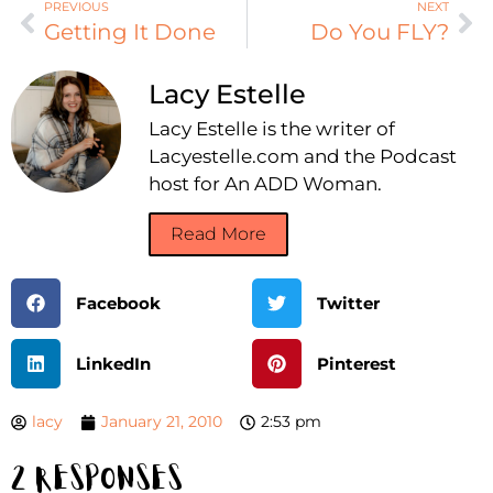
PREVIOUS
NEXT
Getting It Done
Do You FLY?
Lacy Estelle
Lacy Estelle is the writer of
Lacyestelle.com and the Podcast
host for An ADD Woman.
Read More
Facebook
Twitter
LinkedIn
Pinterest
lacy
January 21, 2010
2:53 pm
2 Responses