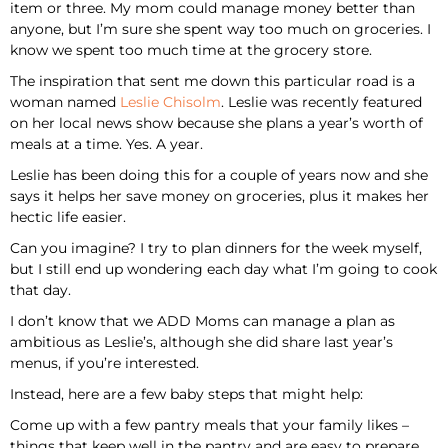
item or three. My mom could manage money better than
anyone, but I’m sure she spent way too much on groceries. I
know we spent too much time at the grocery store.
The inspiration that sent me down this particular road is a
woman named
Leslie Chisolm
. Leslie was recently featured
on her local news show because she plans a year’s worth of
meals at a time. Yes. A year.
Leslie has been doing this for a couple of years now and she
says it helps her save money on groceries, plus it makes her
hectic life easier.
Can you imagine? I try to plan dinners for the week myself,
but I still end up wondering each day what I’m going to cook
that day.
I don’t know that we ADD Moms can manage a plan as
ambitious as Leslie’s, although she did share last year’s
menus, if you’re interested.
Instead, here are a few baby steps that might help:
Come up with a few pantry meals that your family likes –
things that keep well in the pantry and are easy to prepare.