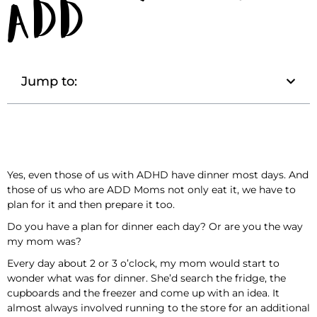
ADD
Jump to:
Yes, even those of us with ADHD have dinner most days. And
those of us who are ADD Moms not only eat it, we have to
plan for it and then prepare it too.
Do you have a plan for dinner each day? Or are you the way
my mom was?
Every day about 2 or 3 o’clock, my mom would start to
wonder what was for dinner. She’d search the fridge, the
cupboards and the freezer and come up with an idea. It
almost always involved running to the store for an additional