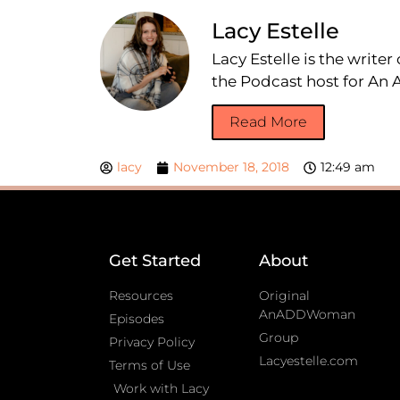
Lacy Estelle
Lacy Estelle is the write
the Podcast host for A
Read More
lacy
November 18, 2018
12:49 am
Get Started
About
Resources
Original
AnADDWoman
Episodes
Group
Privacy Policy
Lacyestelle.com
Terms of Use
Work with Lacy