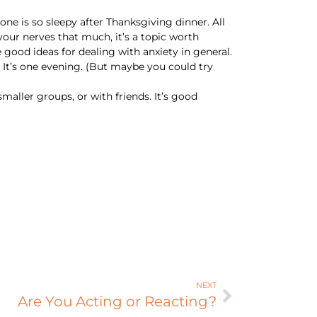
ne is so sleepy after Thanksgiving dinner. All
 your nerves that much, it’s a topic worth
 good ideas for dealing with anxiety in general.
p. It’s one evening. (But maybe you could try
smaller groups, or with friends. It’s good
NEXT
Are You Acting or Reacting?