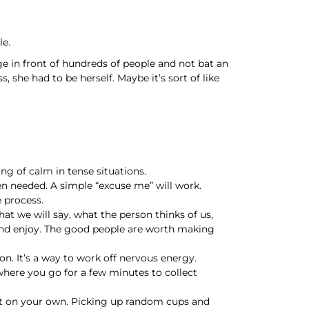
le.
ge in front of hundreds of people and not bat an
, she had to be herself. Maybe it’s sort of like
ing of calm in tense situations.
n needed. A simple “excuse me” will work.
e process.
 we will say, what the person thinks of us,
 and enjoy. The good people are worth making
ion. It’s a way to work off nervous energy.
 where you go for a few minutes to collect
art on your own. Picking up random cups and