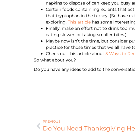
napkins to dispose of can keep you busy an
Certain foods contain ingredients that act
that tryptophan in the turkey. (So have ext
exploring.
This article
has some interesting 
Finally, make an effort not to drink too mu
eating slower, or taking smaller bites.)
Maybe now isn’t the time, but consider putt
practice for those times that we all have t
Check out this article about
5 Ways to Red
So what about you?
Do you have any ideas to add to the conversati
PREVIOUS
Do You Need Thanksgiving He