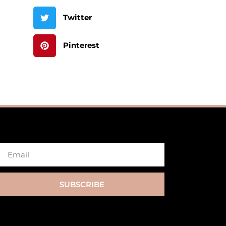
Twitter
Pinterest
SUBSCRIBE