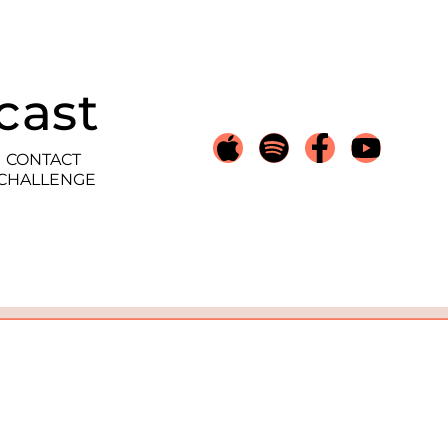
cast
CONTACT
 CHALLENGE