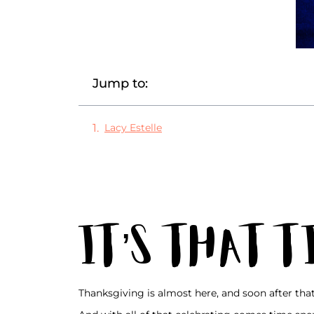
Jump to:
Lacy Estelle
It’s That 
Thanksgiving is almost here, and soon after tha