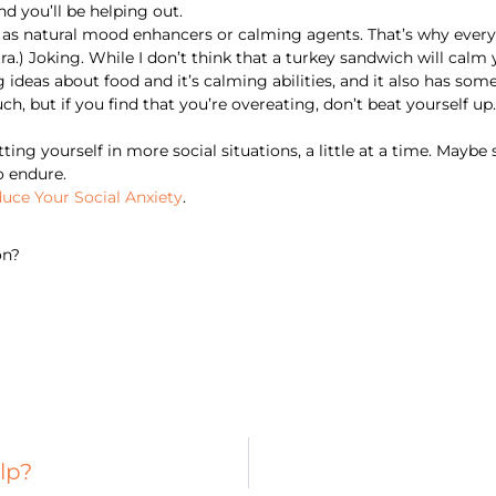
d you’ll be helping out.
 as natural mood enhancers or calming agents. That’s why everyo
ra.) Joking. While I don’t think that a turkey sandwich will calm
ideas about food and it’s calming abilities, and it also has some
ch, but if you find that you’re overeating, don’t beat yourself u
ing yourself in more social situations, a little at a time. Maybe 
o endure.
uce Your Social Anxiety
.
on?
lp?