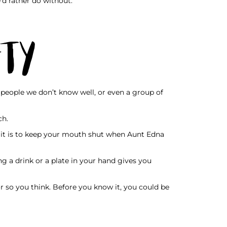
’d rather do without.
ety
people we don’t know well, or even a group of
ch.
an it is to keep your mouth shut when Aunt Edna
ng a drink or a plate in your hand gives you
 so you think. Before you know it, you could be