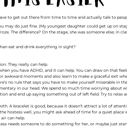
ave to get out there from time to time and actually talk to peop
s you may do just fine. (My youngest daughter could get up on sta
roze. The difference? On the stage, she was someone else; in class
than eat and drink everything in sight?
on. They really can help.
le when you have ADHD, and it can help. You can draw on that feel
for awkward moments and also learn to make a graceful exit whe
ere’s no rule that says you have to make yourself miserable in th
mentary in our head. We spend so much time worrying about what
tion and end up saying something out of left field. Try to relax
th. A bracelet is good, because it doesn’t attract a lot of attent
w the hostess well, you might ask ahead of time for a quiet place
 air can help.
ostess needs someone to do something for her, or maybe just st