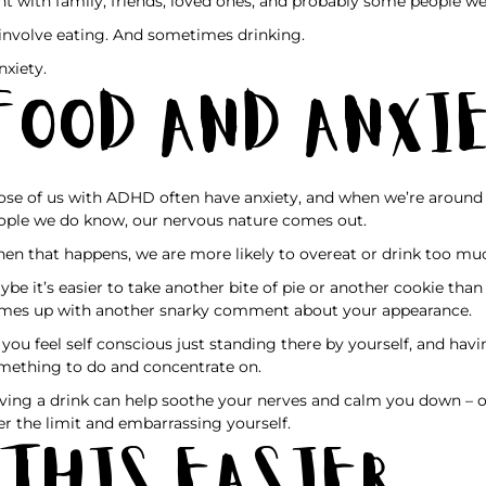
nt with family, friends, loved ones, and probably some people we
l involve eating. And sometimes drinking.
nxiety.
Food and Anxi
ose of us with ADHD often have anxiety, and when we’re around 
ople we do know, our nervous nature comes out.
en that happens, we are more likely to overeat or drink too mu
ybe it’s easier to take another bite of pie or another cookie th
mes up with another snarky comment about your appearance.
 you feel self conscious just standing there by yourself, and havi
mething to do and concentrate on.
ving a drink can help soothe your nerves and calm you down – or
er the limit and embarrassing yourself.
 This Easier