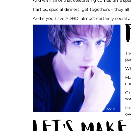
And with all of that celebrating comes time spe
Parties, special dinners, get togethers – they al
And if you have ADHD, almost certainly social a
Th
pe
Wh
Ma
co
Or
so
Ha
ov
Let’s Make