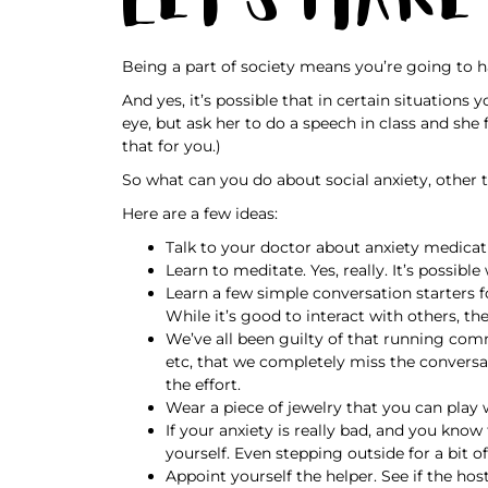
Being a part of society means you’re going to h
And yes, it’s possible that in certain situation
eye, but ask her to do a speech in class and she f
that for you.)
So what can you do about social anxiety, other 
Here are a few ideas:
Talk to your doctor about anxiety medicati
Learn to meditate. Yes, really. It’s possib
Learn a few simple conversation starters 
While it’s good to interact with others, th
We’ve all been guilty of that running com
etc, that we completely miss the conversa
the effort.
Wear a piece of jewelry that you can play wi
If your anxiety is really bad, and you kno
yourself. Even stepping outside for a bit of
Appoint yourself the helper. See if the h