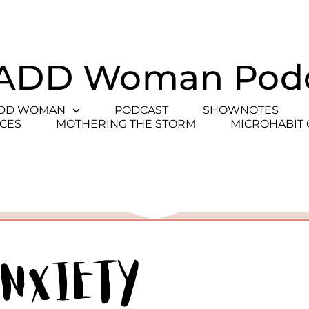
ADD Woman Pod
ADD WOMAN
PODCAST
SHOWNOTES
CES
MOTHERING THE STORM
MICROHABIT
Anxiety