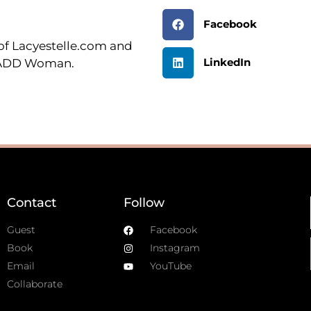
Facebook
r of Lacyestelle.com and
LinkedIn
n ADD Woman.
Contact
Follow
Guest
Facebook
Book
Instagram
Email
YouTube
Collaborate