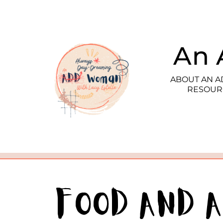
An 
ABOUT AN 
RESOUR
Food and 