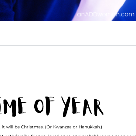
Time of Year
t it will be Christmas. (Or Kwanzaa or Hanukkah.)