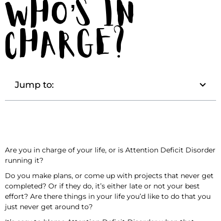
Who’s in
Charge?
Jump to:
Are you in charge of your life, or is Attention Deficit Disorder
running it?
Do you make plans, or come up with projects that never get
completed? Or if they do, it’s either late or not your best
effort? Are there things in your life you’d like to do that you
just never get around to?