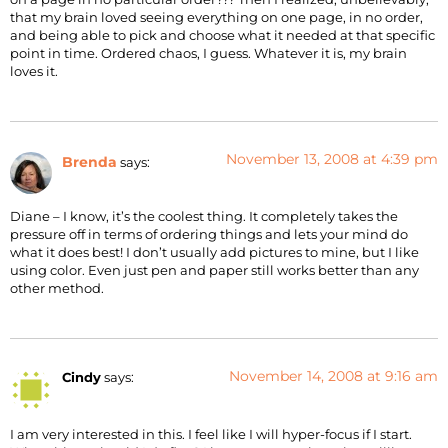
that my brain loved seeing everything on one page, in no order,
and being able to pick and choose what it needed at that specific
point in time. Ordered chaos, I guess. Whatever it is, my brain
loves it.
November 13, 2008 at 4:39 pm
Brenda
says:
Diane – I know, it’s the coolest thing. It completely takes the
pressure off in terms of ordering things and lets your mind do
what it does best! I don’t usually add pictures to mine, but I like
using color. Even just pen and paper still works better than any
other method.
November 14, 2008 at 9:16 am
Cindy
says:
I am very interested in this. I feel like I will hyper-focus if I start.