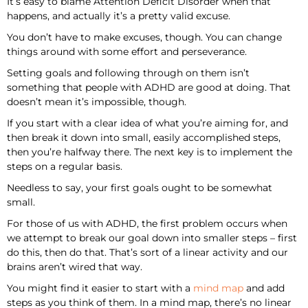
It’s easy to blame Attention Deficit Disorder when that
happens, and actually it’s a pretty valid excuse.
You don’t have to make excuses, though. You can change
things around with some effort and perseverance.
Setting goals and following through on them isn’t
something that people with ADHD are good at doing. That
doesn’t mean it’s impossible, though.
If you start with a clear idea of what you’re aiming for, and
then break it down into small, easily accomplished steps,
then you’re halfway there. The next key is to implement the
steps on a regular basis.
Needless to say, your first goals ought to be somewhat
small.
For those of us with ADHD, the first problem occurs when
we attempt to break our goal down into smaller steps – first
do this, then do that. That’s sort of a linear activity and our
brains aren’t wired that way.
You might find it easier to start with a
mind map
and add
steps as you think of them. In a mind map, there’s no linear