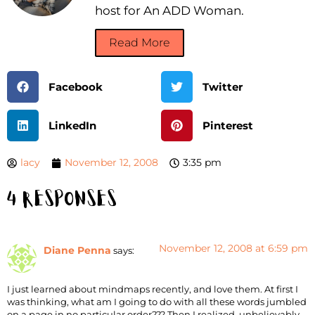
host for An ADD Woman.
Read More
Facebook
Twitter
LinkedIn
Pinterest
lacy
November 12, 2008
3:35 pm
4 Responses
November 12, 2008 at 6:59 pm
Diane Penna
says:
I just learned about mindmaps recently, and love them. At first I
was thinking, what am I going to do with all these words jumbled
on a page in no particular order??? Then I realized, unbelievably,