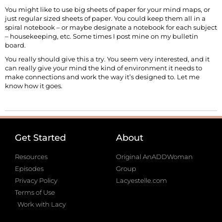
You might like to use big sheets of paper for your mind maps, or
just regular sized sheets of paper. You could keep them all in a
spiral notebook – or maybe designate a notebook for each subject
– housekeeping, etc. Some times I post mine on my bulletin
board.
You really should give this a try. You seem very interested, and it
can really give your mind the kind of environment it needs to
make connections and work the way it’s designed to. Let me
know how it goes.
Get Started
About
Resources
Original AnADDWoman
Episodes
Group
Privacy Policy
Lacyestelle.com
Terms of Use
Work with Lacy