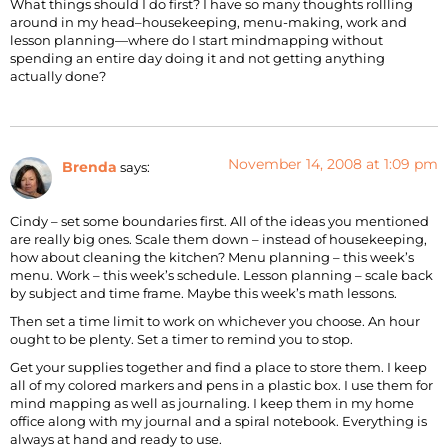
What things should I do first? I have so many thoughts rollling
around in my head–housekeeping, menu-making, work and
lesson planning—where do I start mindmapping without
spending an entire day doing it and not getting anything
actually done?
November 14, 2008 at 1:09 pm
Brenda
says:
Cindy – set some boundaries first. All of the ideas you mentioned
are really big ones. Scale them down – instead of housekeeping,
how about cleaning the kitchen? Menu planning – this week’s
menu. Work – this week’s schedule. Lesson planning – scale back
by subject and time frame. Maybe this week’s math lessons.
Then set a time limit to work on whichever you choose. An hour
ought to be plenty. Set a timer to remind you to stop.
Get your supplies together and find a place to store them. I keep
all of my colored markers and pens in a plastic box. I use them for
mind mapping as well as journaling. I keep them in my home
office along with my journal and a spiral notebook. Everything is
always at hand and ready to use.