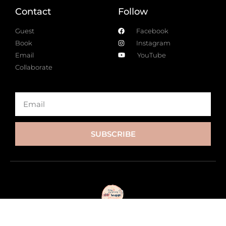
Contact
Follow
Guest
Facebook
Book
Instagram
Email
YouTube
Collaborate
SUBSCRIBE