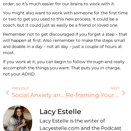
order, so it’s much easier for our brains to work with it.
You might also want to work with someone for the first time
or two to get you used to this new process. It could be a
coach, but it could just as easily be a friend or loved one.
Remember not to get discouraged if you forget a step – that
will happen at first. Also remember to make the steps small
and doable in a day – not all day – just a couple of hours at
most.
If you work at it, you can begin to follow through and really
accomplish the things you want. That puts you in charge,
not your ADHD.
PREVIOUS
NEXT
Social Anxiety and ADHD
Re-framing Your Focus
Lacy Estelle
Lacy Estelle is the writer of
Lacyestelle.com and the Podcast