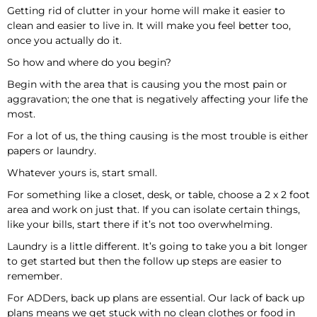
Getting rid of clutter in your home will make it easier to
clean and easier to live in. It will make you feel better too,
once you actually do it.
So how and where do you begin?
Begin with the area that is causing you the most pain or
aggravation; the one that is negatively affecting your life the
most.
For a lot of us, the thing causing is the most trouble is either
papers or laundry.
Whatever yours is, start small.
For something like a closet, desk, or table, choose a 2 x 2 foot
area and work on just that. If you can isolate certain things,
like your bills, start there if it’s not too overwhelming.
Laundry is a little different. It’s going to take you a bit longer
to get started but then the follow up steps are easier to
remember.
For ADDers, back up plans are essential. Our lack of back up
plans means we get stuck with no clean clothes or food in