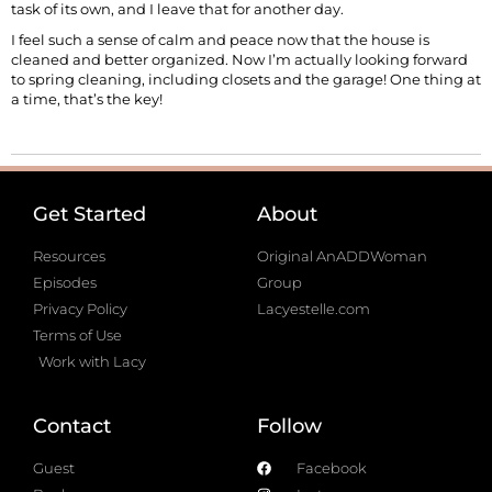
task of its own, and I leave that for another day.
I feel such a sense of calm and peace now that the house is
cleaned and better organized. Now I’m actually looking forward
to spring cleaning, including closets and the garage! One thing at
a time, that’s the key!
Get Started
About
Resources
Original AnADDWoman
Episodes
Group
Privacy Policy
Lacyestelle.com
Terms of Use
Work with Lacy
Contact
Follow
Guest
Facebook