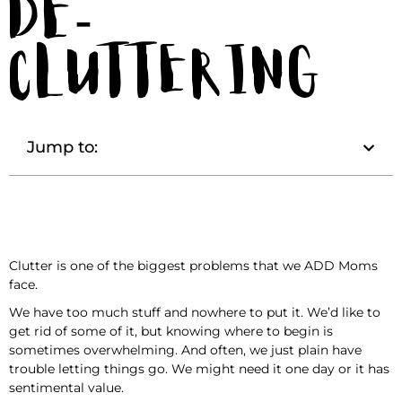
De-
Cluttering
Jump to:
Clutter is one of the biggest problems that we ADD Moms
face.
We have too much stuff and nowhere to put it. We’d like to
get rid of some of it, but knowing where to begin is
sometimes overwhelming. And often, we just plain have
trouble letting things go. We might need it one day or it has
sentimental value.