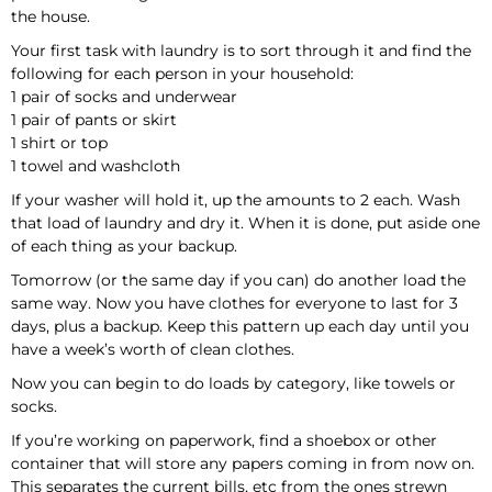
the house.
Your first task with laundry is to sort through it and find the
following for each person in your household:
1 pair of socks and underwear
1 pair of pants or skirt
1 shirt or top
1 towel and washcloth
If your washer will hold it, up the amounts to 2 each. Wash
that load of laundry and dry it. When it is done, put aside one
of each thing as your backup.
Tomorrow (or the same day if you can) do another load the
same way. Now you have clothes for everyone to last for 3
days, plus a backup. Keep this pattern up each day until you
have a week’s worth of clean clothes.
Now you can begin to do loads by category, like towels or
socks.
If you’re working on paperwork, find a shoebox or other
container that will store any papers coming in from now on.
This separates the current bills, etc from the ones strewn