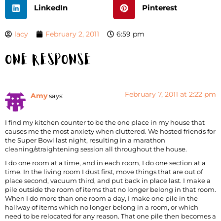
LinkedIn
Pinterest
lacy
February 2, 2011
6:59 pm
One Response
February 7, 2011 at 2:22 pm
Amy
says:
I find my kitchen counter to be the one place in my house that
causes me the most anxiety when cluttered. We hosted friends for
the Super Bowl last night, resulting in a marathon
cleaning/straightening session all throughout the house.
I do one room at a time, and in each room, I do one section at a
time. In the living room I dust first, move things that are out of
place second, vacuum third, and put back in place last. I make a
pile outside the room of items that no longer belong in that room.
When I do more than one room a day, I make one pile in the
hallway of items which no longer belong in a room, or which
need to be relocated for any reason. That one pile then becomes a