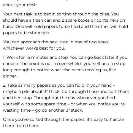
about your desk.
Your next task is to begin sorting through the piles. You
should have a trash can and 2 spare boxes or containers on
hand. One will hold papers to be filed and the other will hold
papers to be shredded.
You can approach the next step in one of two ways,
whichever works best for you.
1. Work for 15 minutes and stop. You can go back later if you
choose. The point is not to overwhelm yourself and to stop
long enough to notice what else needs tending to, like
dinner.
2. Take as many papers as you can hold in your hand –
maybe a pile about 3″ thick. Go through those and sort them
and then stop. Throughout the day whenever you find
yourself with some spare time – or when you notice you’re
wasting time – go do another 3″ stack.
Once you’ve sorted through the papers, it’s easy to handle
them from there.