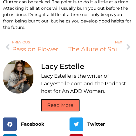
Clutter can be tackled. The point is to do it a little at a time.
Attacking it all at once will usually burn you out before the
job is done. Doing it a little at a time not only keeps you
from being burnt out, but helps you develop good habits for
the future.
PREVIOUS
NEXT
Passion Flower
The Allure of Shiny New Things
Lacy Estelle
Lacy Estelle is the writer of
Lacyestelle.com and the Podcast
host for An ADD Woman.
Read More
Facebook
Twitter