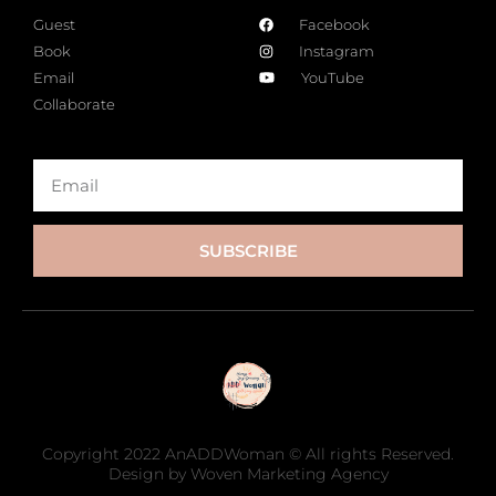
Guest
Facebook
Book
Instagram
Email
YouTube
Collaborate
SUBSCRIBE
Copyright 2022 AnADDWoman © All rights Reserved.
Design by Woven Marketing Agency