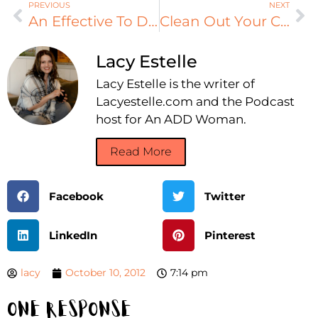
PREVIOUS
NEXT
An Effective To Do List
Clean Out Your Car!
Lacy Estelle
Lacy Estelle is the writer of
Lacyestelle.com and the Podcast
host for An ADD Woman.
Read More
Facebook
Twitter
LinkedIn
Pinterest
lacy
October 10, 2012
7:14 pm
One Response