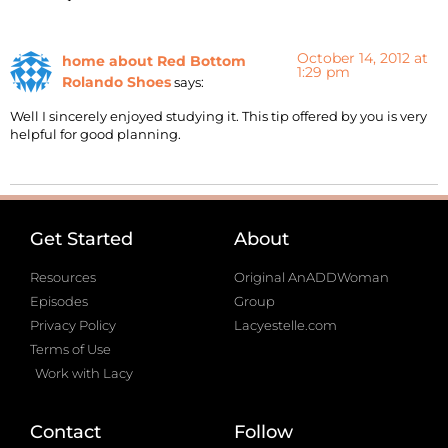
October 14, 2012 at
home about Red Bottom
1:29 pm
Rolando Shoes
says:
Well I sincerely enjoyed studying it. This tip offered by you is very
helpful for good planning.
Get Started
About
Resources
Original AnADDWoman
Episodes
Group
Privacy Policy
Lacyestelle.com
Terms of Use
Work with Lacy
Contact
Follow