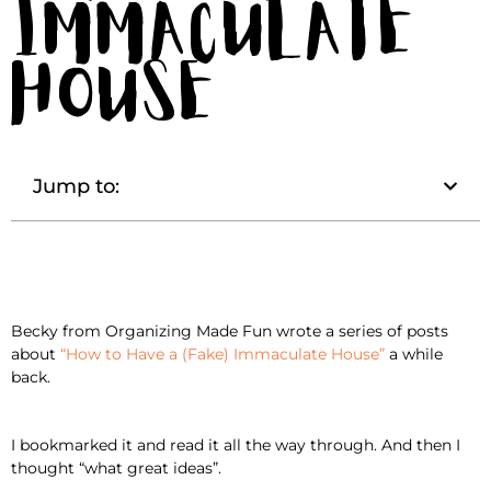
Immaculate
House
Jump to:
Becky from Organizing Made Fun wrote a series of posts
about
“How to Have a (Fake) Immaculate House”
a while
back.
I bookmarked it and read it all the way through. And then I
thought “what great ideas”.