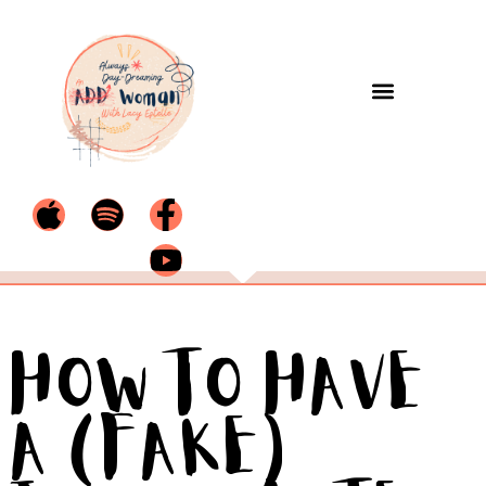
How to Have
a (Fake)