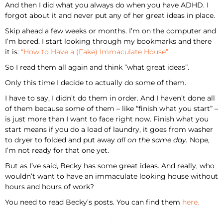
And then I did what you always do when you have ADHD. I
forgot about it and never put any of her great ideas in place.
Skip ahead a few weeks or months. I’m on the computer and
I’m bored. I start looking through my bookmarks and there
it is:
“How to Have a (Fake) Immaculate House”.
So I read them all again and think “what great ideas”.
Only this time I decide to actually do some of them.
I have to say, I didn’t do them in order. And I haven’t done all
of them because some of them – like “finish what you start” –
is just more than I want to face right now. Finish what you
start means if you do a load of laundry, it goes from washer
to dryer to folded and put away
all on the same day.
Nope,
I’m not ready for that one yet.
But as I’ve said, Becky has some great ideas. And really, who
wouldn’t want to have an immaculate looking house without
hours and hours of work?
You need to read Becky’s posts. You can find them
here.