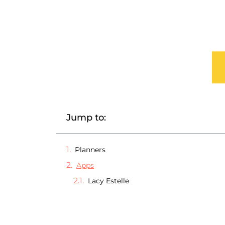
Jump to:
Planners
Apps
Lacy Estelle