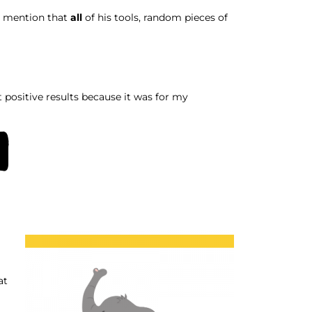
o mention that
all
of his tools, random pieces of
t positive results because it was for my
m
at