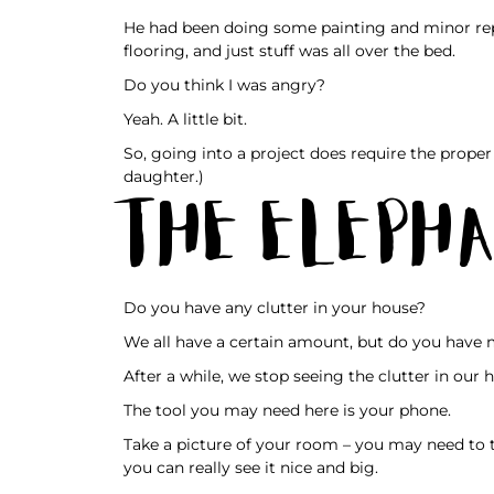
He had been doing some painting and minor repa
flooring, and just stuff was all over the bed.
Do you think I was angry?
Yeah. A little bit.
So, going into a project does require the proper 
daughter.)
The Elepha
Do you have any clutter in your house?
We all have a certain amount, but do you have 
After a while, we stop seeing the clutter in our
The tool you may need here is your phone.
Take a picture of your room – you may need to 
you can really see it nice and big.