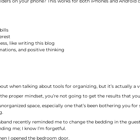
olders on your phone? This works for both iPhones and Android d
ills
erest
ess, like writing this blog
rmations, and positive thinking
ut when talking about tools for organizing, but it’s actually a 
 the proper mindset, you’re not going to get the results that you
unorganized space, especially one that’s been bothering you for 
g.
usband recently reminded me to change the bedding in the guest 
nding me; I know I’m forgetful.
en I opened the bedroom door.