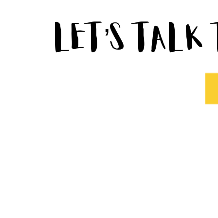
Let’s Talk