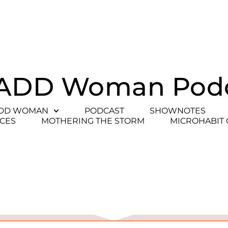
ADD Woman Pod
ADD WOMAN
PODCAST
SHOWNOTES
CES
MOTHERING THE STORM
MICROHABIT