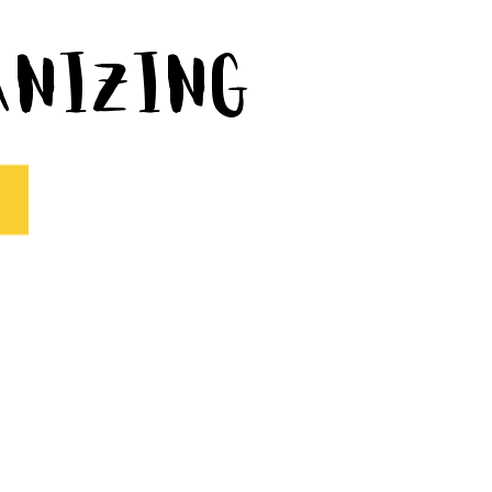
ganizing