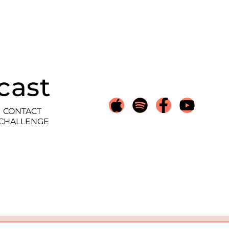
cast
CONTACT
 CHALLENGE