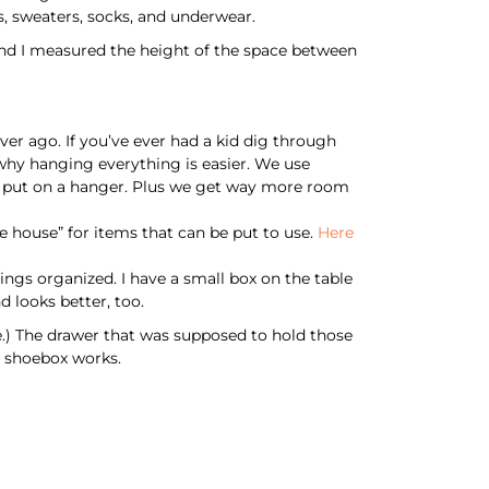
s, sweaters, socks, and underwear.
nd I measured the height of the space between
er ago. If you’ve ever had a kid dig through
 why hanging everything is easier. We use
 be put on a hanger. Plus we get way more room
 house” for items that can be put to use.
Here
ings organized. I have a small box on the table
d looks better, too.
re.) The drawer that was supposed to hold those
my shoebox works.