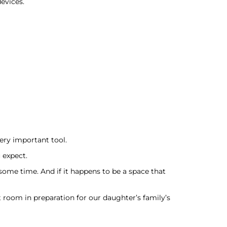
evices.
very important tool.
 expect.
some time. And if it happens to be a space that
room in preparation for our daughter’s family’s