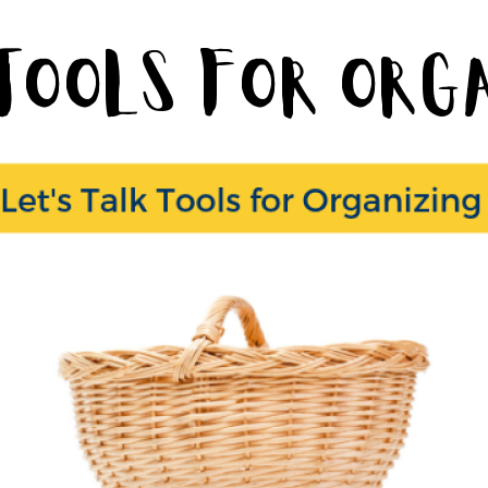
 Tools for Or