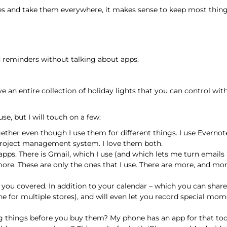
 and take them everywhere, it makes sense to keep most things 
d reminders without talking about apps.
 an entire collection of holiday lights that you can control wi
 use, but I will touch on a few:
ther even though I use them for different things. I use Evernote
nd project management system. I love them both.
pps. There is Gmail, which I use (and which lets me turn emails i
re. These are only the ones that I use. There are more, and more
 you covered. In addition to your calendar – which you can share
ne for multiple stores), and will even let you record special mom
things before you buy them? My phone has an app for that too