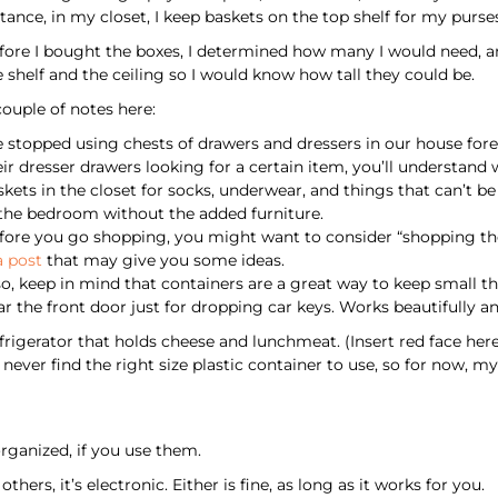
stance, in my closet, I keep baskets on the top shelf for my purse
fore I bought the boxes, I determined how many I would need, a
e shelf and the ceiling so I would know how tall they could be.
couple of notes here:
 stopped using chests of drawers and dressers in our house forev
eir dresser drawers looking for a certain item, you’ll understand
skets in the closet for socks, underwear, and things that can’t
 the bedroom without the added furniture.
fore you go shopping, you might want to consider “shopping the
a post
that may give you some ideas.
so, keep in mind that containers are a great way to keep small th
ar the front door just for dropping car keys. Works beautifully an
efrigerator that holds cheese and lunchmeat. (Insert red face he
 never find the right size plastic container to use, so for now, 
rganized, if you use them.
hers, it’s electronic. Either is fine, as long as it works for you.