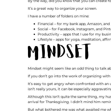
By the way, did you know that you can create f
It’s a great way to organize your screen.
I have a number of folders on mine:
Financial – for my bank app, Amazon, and b
Social – for Facebook, Instagram, and Pint
Productivity – apps that I use for my busin
Lifestyle – apps for yoga, meditation, affi
Mindset
Mindset might seem like an odd thing to talk abo
If you don’t go into the work of organizing with
It’s easy to get angry when confronted with an 
isn’t really yours, it can be especially aggravatin
Although this isn’t quite the same thing, my h
arrival for Thanksgiving. I didn’t mind him remi
But what bothered me was what awaited me wh