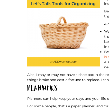
in
Be
th
A 
We
th
ba
in
Be
is 
Al
ne
Also, I may or may not have a shoe box in the r
things broke and cost a fortune to replace. I can
Planners
Planners can help keep your days and your life o
For some people, that’s a paper planner, and for ot