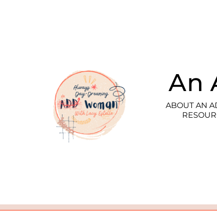
An 
ABOUT AN 
RESOUR