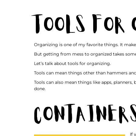
Tools for
Organizing is one of my favorite things. It make
But getting from mess to organized takes some
Let’s talk about tools for organizing.
Tools can mean things other than hammers and
Tools can also mean things like apps, planners,
done.
Container
If