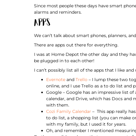
Since most people these days have smart phones
alarms and reminders.
Apps
We can’t talk about smart phones, planners, an
There are apps out there for everything.
I was at Home Depot the other day and they have
be plugged in to each other!
I can’t possibly list all of the apps that I like and
Evernote
and
Trello
– I lump these two toge
online, and I use Trello as a to do list a
Google – Google has an impressive list of a
calendar, and Drive, which has Docs and mo
with them.
Cozi Family Calendar
– This app really has
to do list, a shopping list (you can make o
with my family, but I used it for years.
Oh, and remember I mentioned measuring 