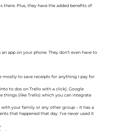
there. Plus, they have the added benefits of
th an app on your phone. They don’t even have to
 mostly to save receipts for anything I pay for
nto to dos on Trello with a click), Google
 things (like Trello) which you can integrate
 with your family or any other group – it has a
ents that happened that day. I’ve never used it
.