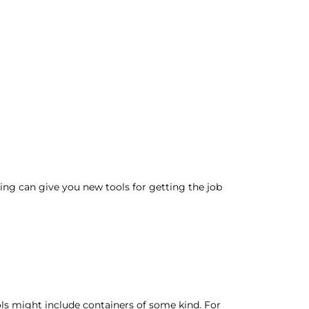
ing can give you new tools for getting the job
ools might include containers of some kind. For