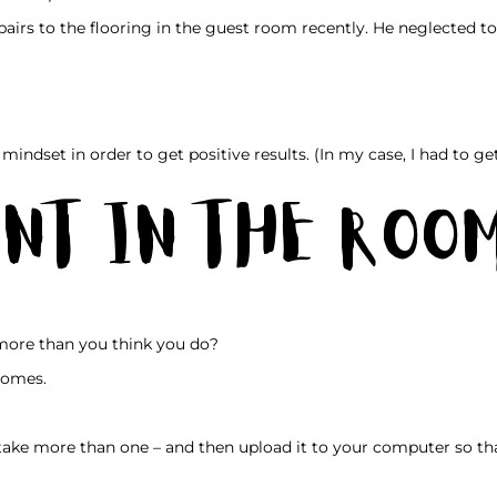
irs to the flooring in the guest room recently. He neglected t
mindset in order to get positive results. (In my case, I had to ge
nt in the Roo
more than you think you do?
 homes.
take more than one – and then upload it to your computer so th