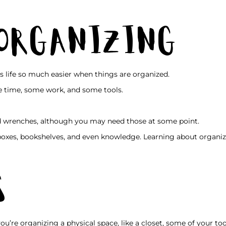
 Organizing
s life so much easier when things are organized.
 time, some work, and some tools.
 wrenches, although you may need those at some point.
 boxes, bookshelves, and even knowledge. Learning about organiz
s
 you’re organizing a physical space, like a closet, some of your t