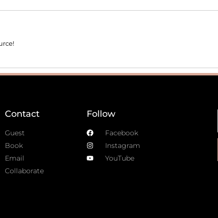
urce!
Contact
Follow
Guest
Facebook
Book
Instagram
Email
YouTube
Collaborate