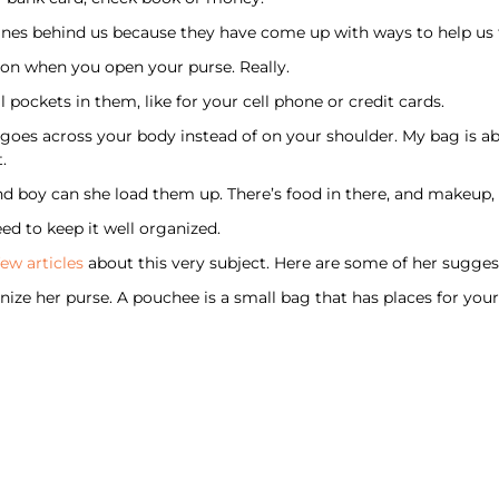
ines behind us because they have come up with ways to help us f
on when you open your purse. Really.
 pockets in them, like for your cell phone or credit cards.
p goes across your body instead of on your shoulder. My bag is a
.
and boy can she load them up. There’s food in there, and makeup
ed to keep it well organized.
few articles
about this very subject. Here are some of her sugges
ze her purse. A pouchee is a small bag that has places for your 