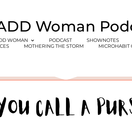
ADD Woman Pod
ADD WOMAN
PODCAST
SHOWNOTES
CES
MOTHERING THE STORM
MICROHABIT
You Call a Pur