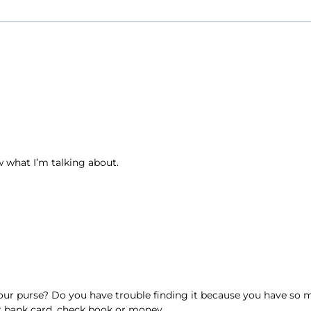
w what I’m talking about.
ur purse? Do you have trouble finding it because you have so mu
ur bank card, check book or money.