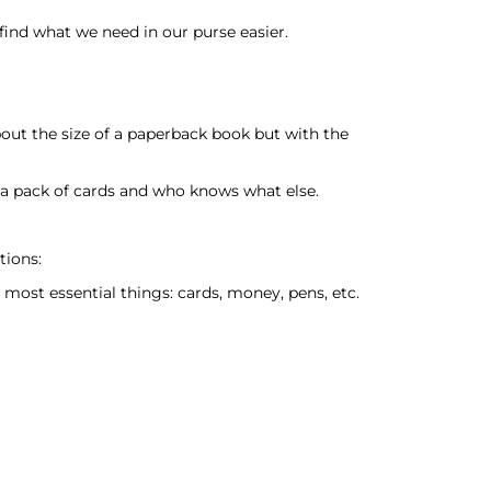
ind what we need in our purse easier.
bout the size of a paperback book but with the
, a pack of cards and who knows what else.
tions:
most essential things: cards, money, pens, etc.