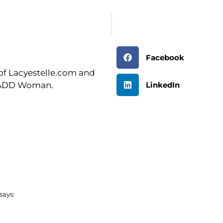
Facebook
r of Lacyestelle.com and
LinkedIn
n ADD Woman.
says: