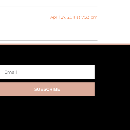
April 27, 2011 at 7:33 pm
SUBSCRIBE