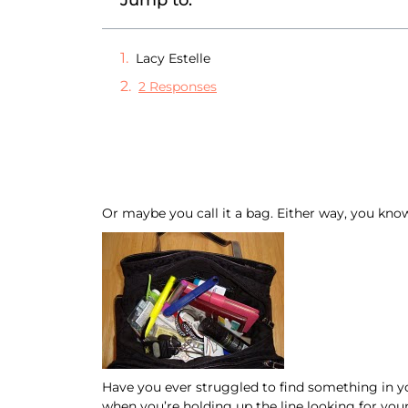
Jump to:
Lacy Estelle
2 Responses
Or maybe you call it a bag. Either way, you kno
Have you ever struggled to find something in yo
when you’re holding up the line looking for yo