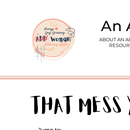
An 
ABOUT AN 
RESOUR
That Mess 