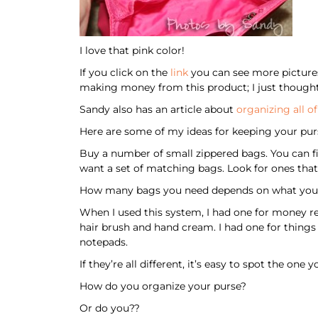
I love that pink color!
If you click on the
link
you can see more pictures 
making money from this product; I just thought 
Sandy also has an article about
organizing all o
Here are some of my ideas for keeping your pur
Buy a number of small zippered bags. You can fi
want a set of matching bags. Look for ones that 
How many bags you need depends on what you 
When I used this system, I had one for money rel
hair brush and hand cream. I had one for things
notepads.
If they’re all different, it’s easy to spot the on
How do you organize your purse?
Or do you??