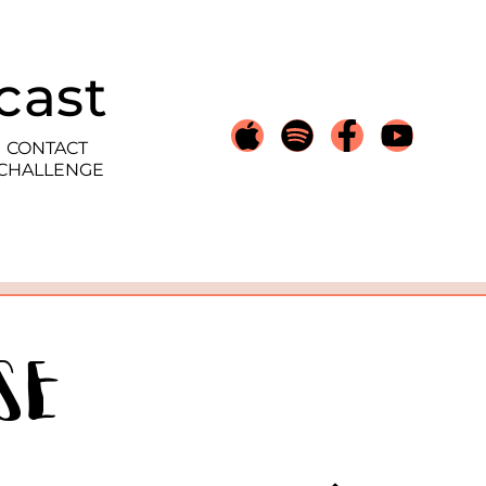
cast
CONTACT
 CHALLENGE
se