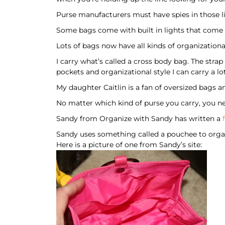
Purse manufacturers must have spies in those l
Some bags come with built in lights that come 
Lots of bags now have all kinds of organizational
I carry what’s called a cross body bag. The stra
pockets and organizational style I can carry a lot
My daughter Caitlin is a fan of oversized bags 
No matter which kind of purse you carry, you ne
Sandy from Organize with Sandy has written a
Sandy uses something called a pouchee to organi
Here is a picture of one from Sandy’s site: