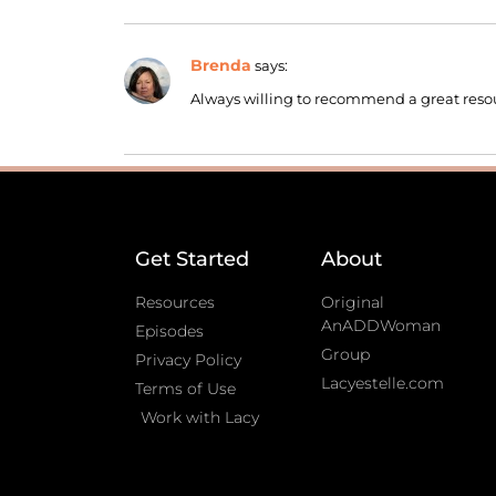
Brenda
says:
Always willing to recommend a great reso
Get Started
About
Resources
Original
AnADDWoman
Episodes
Group
Privacy Policy
Lacyestelle.com
Terms of Use
Work with Lacy