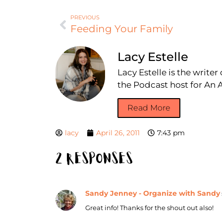
PREVIOUS
Feeding Your Family
Lacy Estelle
Lacy Estelle is the write
the Podcast host for A
Read More
lacy
April 26, 2011
7:43 pm
2 Responses
Sandy Jenney - Organize with Sandy
Great info! Thanks for the shout out also!