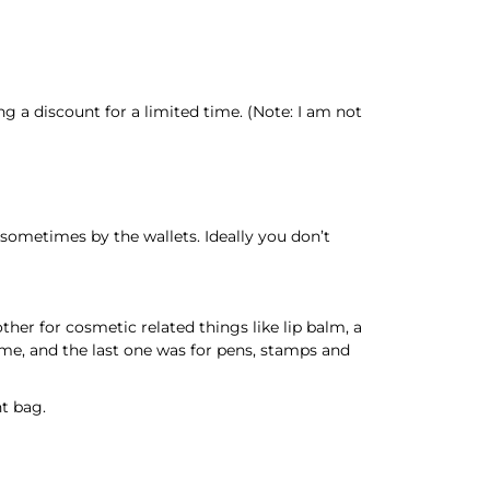
g a discount for a limited time. (Note: I am not
sometimes by the wallets. Ideally you don’t
her for cosmetic related things like lip balm, a
 me, and the last one was for pens, stamps and
nt bag.