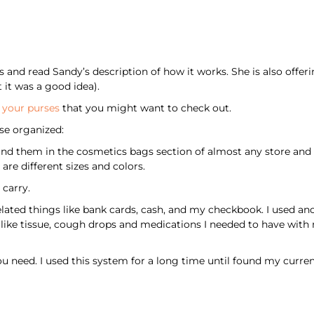
and read Sandy’s description of how it works. She is also offerin
it was a good idea).
f your purses
that you might want to check out.
se organized:
nd them in the cosmetics bags section of almost any store and 
are different sizes and colors.
carry.
ated things like bank cards, cash, and my checkbook. I used anot
 like tissue, cough drops and medications I needed to have with
e you need. I used this system for a long time until found my curre