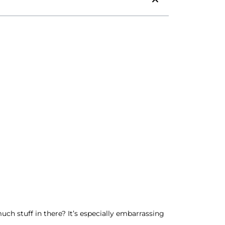
ch stuff in there? It’s especially embarrassing