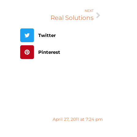
NEXT
Real Solutions
Twitter
Pinterest
April 27, 2011 at 7:24 pm