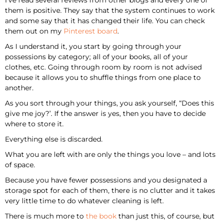
them is positive. They say that the system continues to work
and some say that it has changed their life. You can check
them out on my
Pinterest board
.
As I understand it, you start by going through your
possessions by category; all of your books, all of your
clothes, etc. Going through room by room is not advised
because it allows you to shuffle things from one place to
another.
As you sort through your things, you ask yourself, “Does this
give me joy?’. If the answer is yes, then you have to decide
where to store it.
Everything else is discarded.
What you are left with are only the things you love – and lots
of space.
Because you have fewer possessions and you designated a
storage spot for each of them, there is no clutter and it takes
very little time to do whatever cleaning is left.
There is much more to
the book
than just this, of course, but