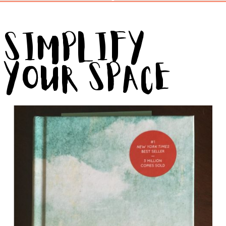
Simplify
Your Space