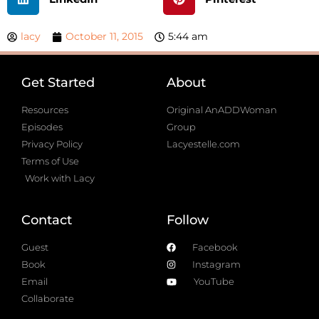
lacy
October 11, 2015
5:44 am
Get Started
About
Resources
Original AnADDWoman
Episodes
Group
Privacy Policy
Lacyestelle.com
Terms of Use
Work with Lacy
Contact
Follow
Guest
Facebook
Book
Instagram
Email
YouTube
Collaborate