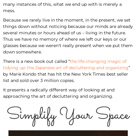
many instances of this, what we end up with is merely a
mess.
Because we rarely live in the moment, in the present, we set
things down without noticing because our minds are already
several minutes or hours ahead of us – living in the future.
Thus we have no memory of where we left our keys or our
glasses because we weren’t really present when we put them
down somewhere.
There is a new book out called “
the life-changing magic of
tidying up: the Japanese art of decluttering and organizing
”
by Marie Kondo that has hit the New York Times best seller
list and sold over 3 million copies.
It presents a radically different way of looking at and
approaching the art of decluttering and organizing.