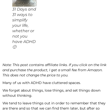
31 Days and
31 ways to
simplify
your life,
whether or
not you
have ADHD
🙂
Note: This post contains affiliate links. If you click on the link
and purchase the product, I get a small fee from Amazon.
This does not change the price to you.
Many of us with ADHD have cluttered spaces.
We forget about things, lose things, and set things down
without thinking.
We tend to leave things out in order to remember that they
are there and so that we can find them later, but after so