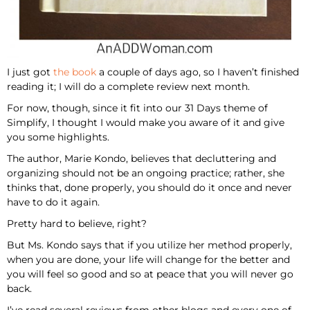
I just got
the book
a couple of days ago, so I haven’t finished
reading it; I will do a complete review next month.
For now, though, since it fit into our 31 Days theme of
Simplify, I thought I would make you aware of it and give
you some highlights.
The author, Marie Kondo, believes that decluttering and
organizing should not be an ongoing practice; rather, she
thinks that, done properly, you should do it once and never
have to do it again.
Pretty hard to believe, right?
But Ms. Kondo says that if you utilize her method properly,
when you are done, your life will change for the better and
you will feel so good and so at peace that you will never go
back.
I’ve read several reviews from other blogs and every one of