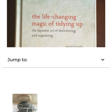
Jump to: