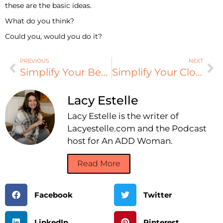
these are the basic ideas.
What do you think?
Could you, would you do it?
PREVIOUS
NEXT
Simplify Your Beauty
Simplify Your Closet
Lacy Estelle
Lacy Estelle is the writer of
Lacyestelle.com and the Podcast
host for An ADD Woman.
Read More
Facebook
Twitter
LinkedIn
Pinterest