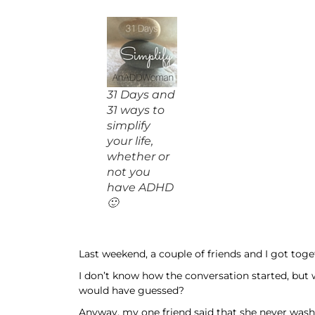
31 Days and
31 ways to
simplify
your life,
whether or
not you
have ADHD
🙂
Last weekend, a couple of friends and I got tog
I don’t know how the conversation started, but 
would have guessed?
Anyway, my one friend said that she never washe