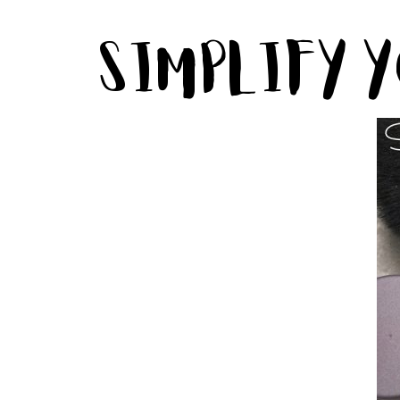
Simplify 