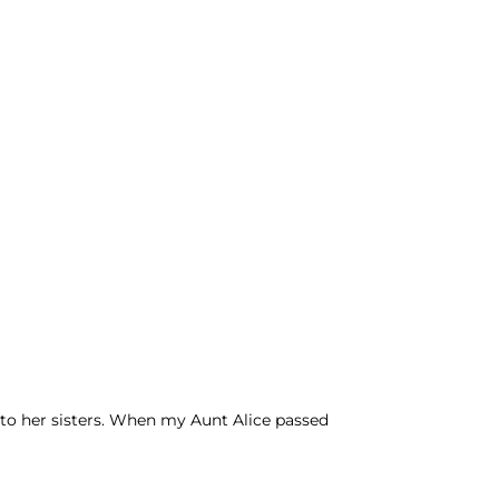
 to her sisters. When my Aunt Alice passed