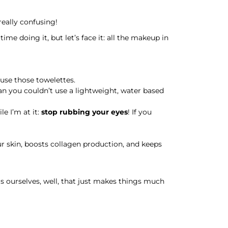
really confusing!
me doing it, but let’s face it: all the makeup in
 use those towelettes.
an you couldn’t use a lightweight, water based
e I’m at it:
stop rubbing your eyes
! If you
our skin, boosts collagen production, and keeps
s ourselves, well, that just makes things much