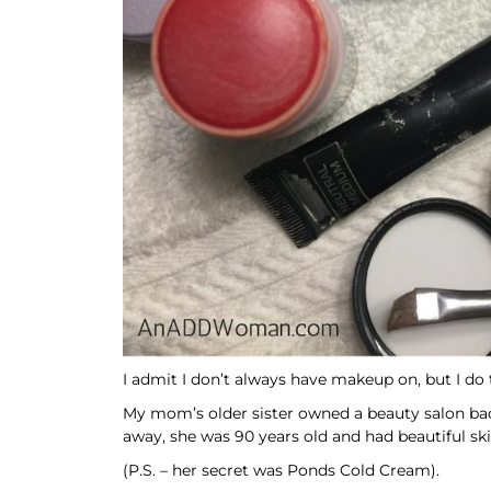
I admit I don’t always have makeup on, but I do t
My mom’s older sister owned a beauty salon bac
away, she was 90 years old and had beautiful skin.
(P.S. – her secret was Ponds Cold Cream).