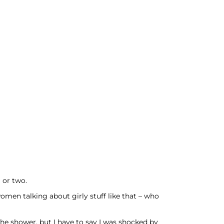
 or two.
omen talking about girly stuff like that – who
the shower, but I have to say I was shocked by