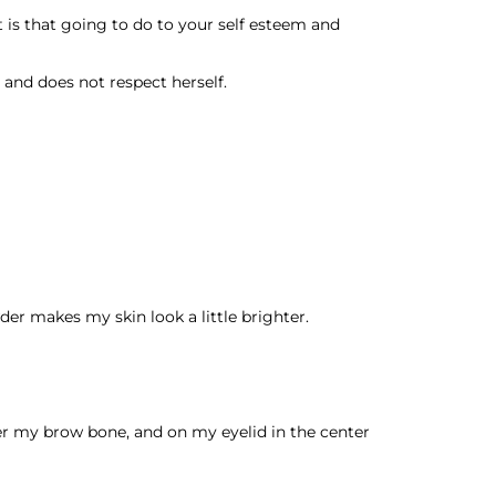
t is that going to do to your self esteem and
and does not respect herself.
der makes my skin look a little brighter.
der my brow bone, and on my eyelid in the center