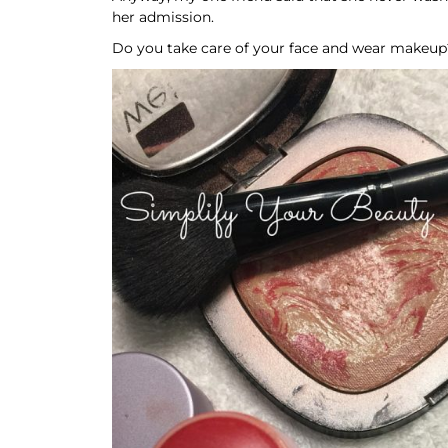
her admission.
Do you take care of your face and wear makeup