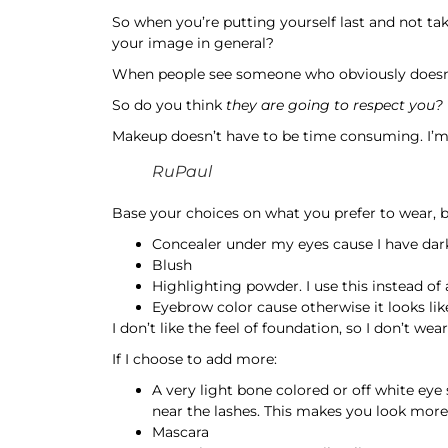
So when you’re putting yourself last and not tak
your image in general?
When people see someone who obviously doesn’t 
So do you think
they are going to respect you?
Makeup doesn’t have to be time consuming. I’m 
RuPaul
Base your choices on what you prefer to wear, b
Concealer under my eyes cause I have dark ci
Blush
Highlighting powder. I use this instead of
Eyebrow color cause otherwise it looks lik
I don’t like the feel of foundation, so I don’t we
If I choose to add more:
A very light bone colored or off white ey
near the lashes. This makes you look more
Mascara