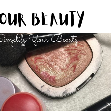
Your Beauty