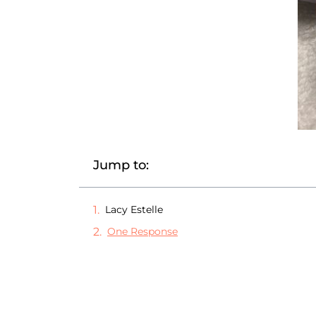
Jump to:
Lacy Estelle
One Response