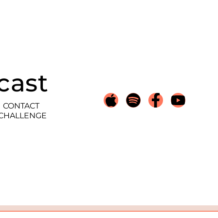
cast
CONTACT
 CHALLENGE