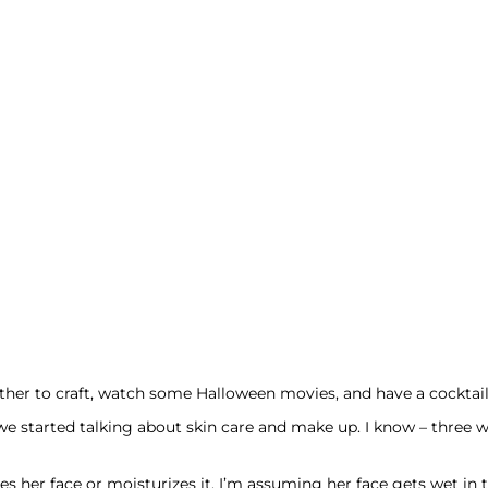
ether to craft, watch some Halloween movies, and have a cocktail
we started talking about skin care and make up. I know – three w
s her face or moisturizes it. I’m assuming her face gets wet in 