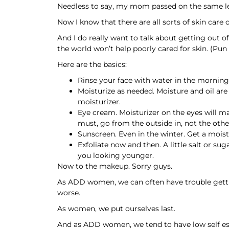
Needless to say, my mom passed on the same l
Now I know that there are all sorts of skin care 
And I do really want to talk about getting out of
the world won’t help poorly cared for skin. (Pun 
Here are the basics:
Rinse your face with water in the morning,
Moisturize as needed. Moisture and oil are
moisturizer.
Eye cream. Moisturizer on the eyes will mak
must, go from the outside in, not the othe
Sunscreen. Even in the winter. Get a moist
Exfoliate now and then. A little salt or su
you looking younger.
Now to the makeup. Sorry guys.
As ADD women, we can often have trouble getting
worse.
As women, we put ourselves last.
And as ADD women, we tend to have low self e