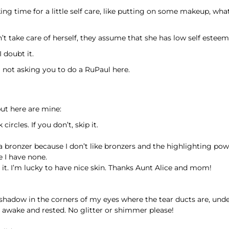
ing time for a little self care, like putting on some makeup, wha
take care of herself, they assume that she has low self esteem 
I doubt it.
not asking you to do a RuPaul here.
ut here are mine:
rcles. If you don’t, skip it.
 a bronzer because I don’t like bronzers and the highlighting pow
e I have none.
ar it. I’m lucky to have nice skin. Thanks Aunt Alice and mom!
e shadow in the corners of my eyes where the tear ducts are, un
 awake and rested. No glitter or shimmer please!