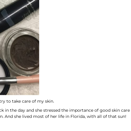
ry to take care of my skin.
k in the day and she stressed the importance of good skin care
 And she lived most of her life in Florida, with all of that sun!