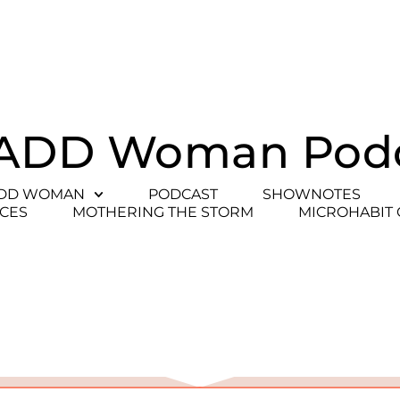
ADD Woman Pod
ADD WOMAN
PODCAST
SHOWNOTES
CES
MOTHERING THE STORM
MICROHABIT