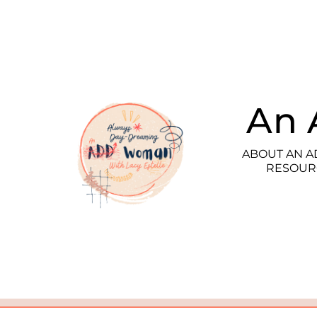
An 
ABOUT AN 
RESOUR