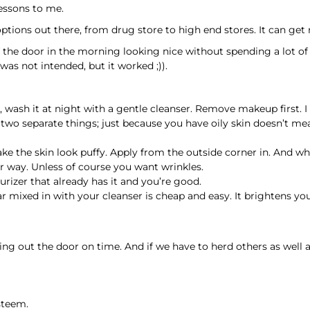
essons to me.
options out there, from drug store to high end stores. It can get 
 the door in the morning looking nice without spending a lot of ti
was not intended, but it worked ;)).
 wash it at night with a gentle cleanser. Remove makeup first. I
 two separate things; just because you have oily skin doesn’t me
e the skin look puffy. Apply from the outside corner in. And whil
r way. Unless of course you want wrinkles.
urizer that already has it and you’re good.
gar mixed in with your cleanser is cheap and easy. It brightens y
 out the door on time. And if we have to herd others as well a
steem.