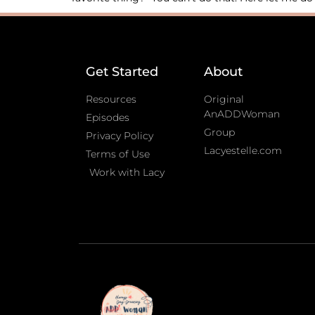
Get Started
About
Resources
Original
AnADDWoman
Episodes
Group
Privacy Policy
Lacyestelle.com
Terms of Use
Work with Lacy