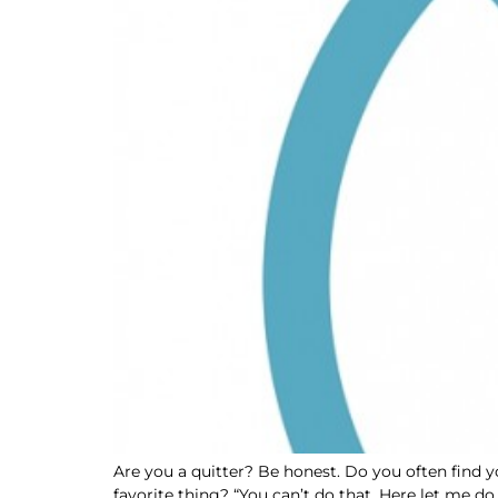
Are you a quitter? Be honest. Do you often find y
favorite thing? “You can’t do that. Here let me do