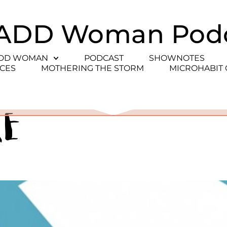
ADD Woman Pod
ADD WOMAN
PODCAST
SHOWNOTES
CES
MOTHERING THE STORM
MICROHABIT
re