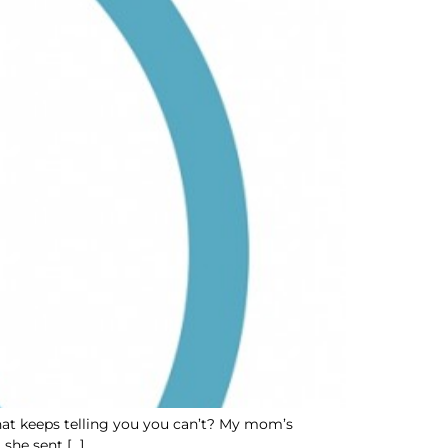
 that keeps telling you you can’t? My mom’s
 she sent […]