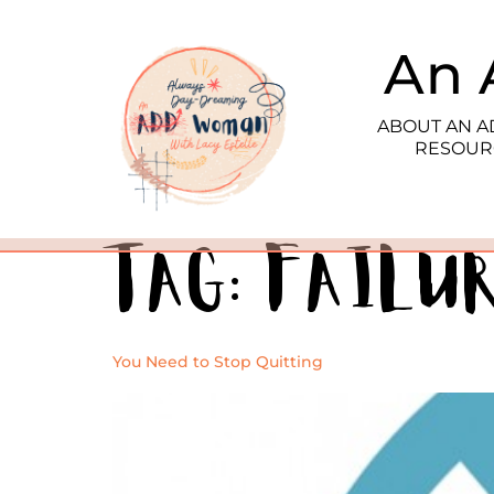
An 
ABOUT AN 
RESOUR
Tag:
failu
You Need to Stop Quitting