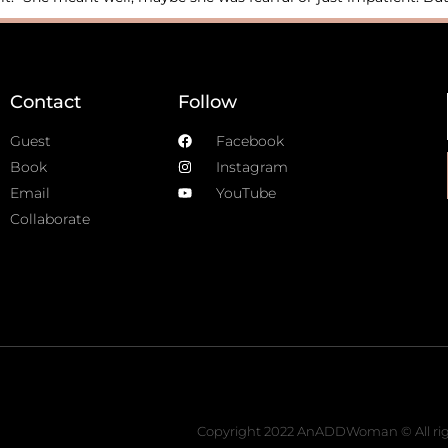
Contact
Follow
Guest
Facebook
Book
Instagram
Email
YouTube
Collaborate
Copyright 2022 AnADDWoman © All rig