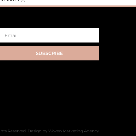
SUBSCRIBE
hts Reserved. Design by Woven Marketing Agency