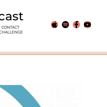
cast
CONTACT
 CHALLENGE