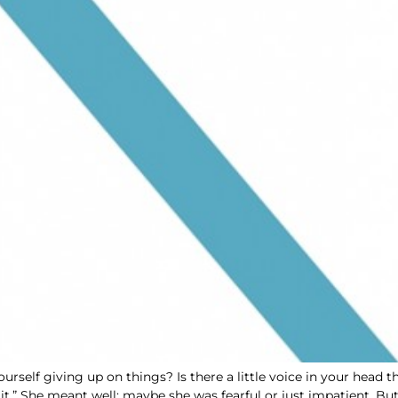
ourself giving up on things? Is there a little voice in your head
 it.” She meant well; maybe she was fearful or just impatient. But