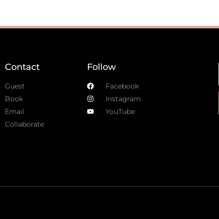
Contact
Follow
Guest
Facebook
Book
Instagram
Email
YouTube
Collaborate