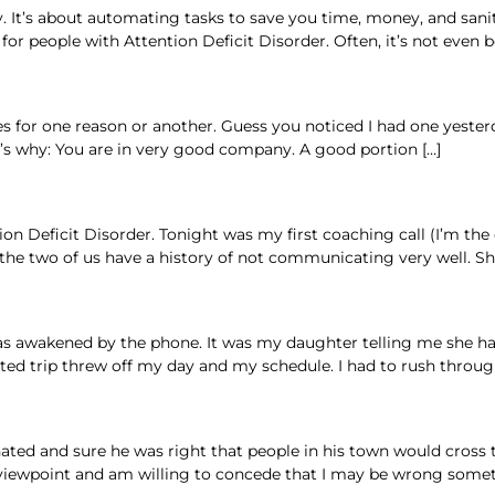
It’s about automating tasks to save you time, money, and sanity. 
or people with Attention Deficit Disorder. Often, it’s not even
 for one reason or another. Guess you noticed I had one yesterda
’s why: You are in very good company. A good portion […]
on Deficit Disorder. Tonight was my first coaching call (I’m th
 the two of us have a history of not communicating very well. She
I was awakened by the phone. It was my daughter telling me she h
ted trip threw off my day and my schedule. I had to rush throu
ated and sure he was right that people in his town would cross t
s viewpoint and am willing to concede that I may be wrong someti