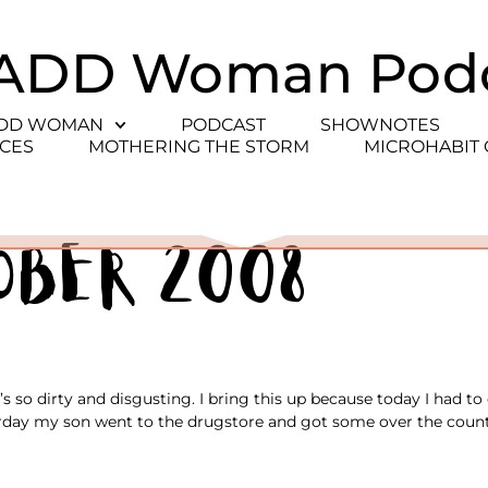
ADD Woman Pod
ADD WOMAN
PODCAST
SHOWNOTES
CES
MOTHERING THE STORM
MICROHABIT
ober 2008
s so dirty and disgusting. I bring this up because today I had t
sterday my son went to the drugstore and got some over the count