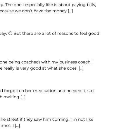
The one I especially like is about paying bills,
 because we don’t have the money […]
y. 🙂 But there are a lot of reasons to feel good
e one being coached) with my business coach. I
 really is very good at what she does, […]
ad forgotten her medication and needed it, so I
gh making […]
he street if they saw him coming. I’m not like
mes. I […]