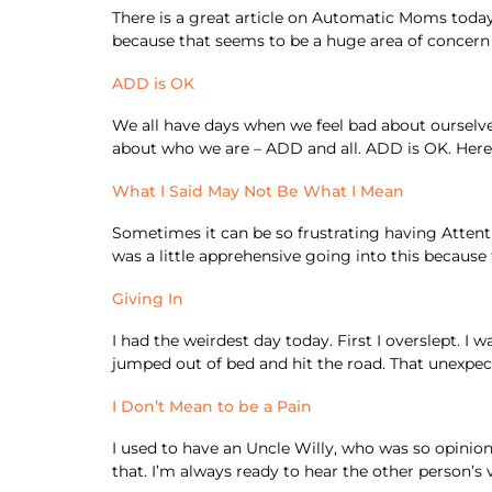
There is a great article on Automatic Moms today. 
because that seems to be a huge area of concern f
ADD is OK
We all have days when we feel bad about ourselves
about who we are – ADD and all. ADD is OK. Here
What I Said May Not Be What I Mean
Sometimes it can be so frustrating having Attenti
was a little apprehensive going into this because
Giving In
I had the weirdest day today. First I overslept. 
jumped out of bed and hit the road. That unexpec
I Don’t Mean to be a Pain
I used to have an Uncle Willy, who was so opinion
that. I’m always ready to hear the other person’