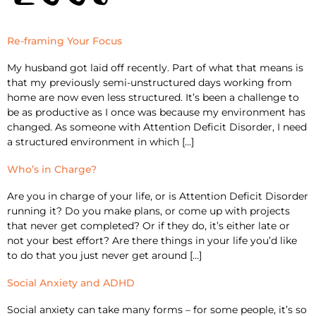
Re-framing Your Focus
My husband got laid off recently. Part of what that means is
that my previously semi-unstructured days working from
home are now even less structured. It’s been a challenge to
be as productive as I once was because my environment has
changed. As someone with Attention Deficit Disorder, I need
a structured environment in which […]
Who’s in Charge?
Are you in charge of your life, or is Attention Deficit Disorder
running it? Do you make plans, or come up with projects
that never get completed? Or if they do, it’s either late or
not your best effort? Are there things in your life you’d like
to do that you just never get around […]
Social Anxiety and ADHD
Social anxiety can take many forms – for some people, it’s so