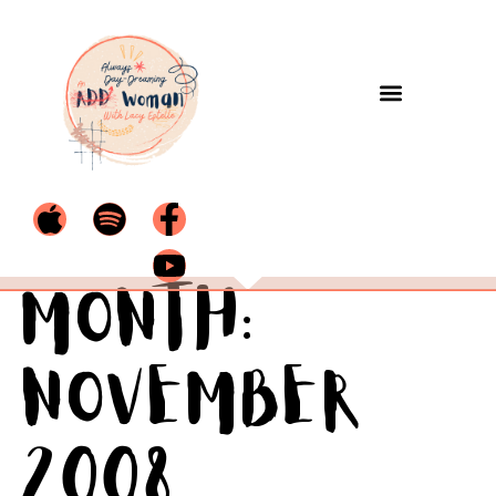
Month:
November
2008