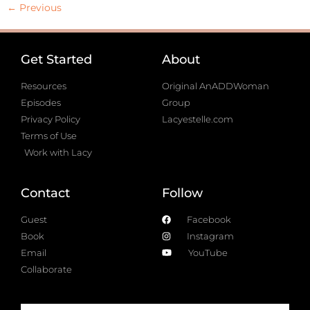
←
Previous
Get Started
About
Resources
Original AnADDWoman
Episodes
Group
Privacy Policy
Lacyestelle.com
Terms of Use
Work with Lacy
Contact
Follow
Guest
Facebook
Book
Instagram
Email
YouTube
Collaborate