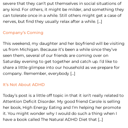
severe that they can’t put themselves in social situations of
any kind. For others, it might be milder, and something they
can tolerate once in a while. Still others might get a case of
nerves, but find they usually relax after a while. […]
Company’s Coming
This weekend, my daughter and her boyfriend will be visiting
us from Michigan. Because it’s been a while since they’ve
seen them, several of our friends are coming over on
Saturday evening to get together and catch up. I’d like to
share a little glimpse into our household as we prepare for
company. Remember, everybody […]
It’s Not About ADHD
Today’s post is a little off topic in that it isn’t really related to
Attention Deficit Disorder. My good friend Carole is selling
her book, High Energy Eating and I’m helping her promote
it. You might wonder why I would do such a thing when I
have a book called The Natural ADHD Diet that […]