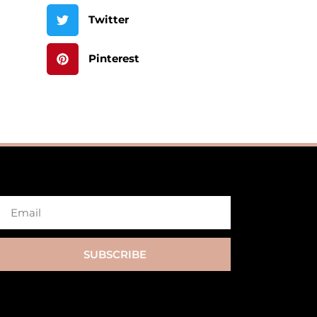
Twitter
Pinterest
SUBSCRIBE