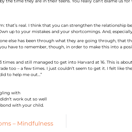
 by the time they are in their teens. You really can’t blame us fo
em: that’s real. I think that you can strengthen the relationshi
 Own up to your mistakes and your shortcomings. And, especially
eone else has been through what they are going through, that the
 you have to remember, though, in order to make this into a posit
 times and still managed to get into Harvard at 16. This is about 
rade too – a few times. I just couldn’t seem to get it. I felt lik
did to help me out…”
ggling with
didn’t work out so well
 bond with your child.
ms – Mindfulness