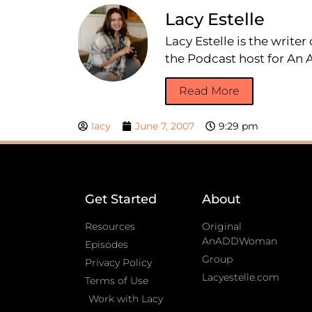
Lacy Estelle
Lacy Estelle is the write
the Podcast host for A
Read More
lacy
June 7, 2007
9:29 pm
Get Started
About
Resources
Original
AnADDWoman
Episodes
Group
Privacy Policy
Lacyestelle.com
Terms of Use
Work with Lacy