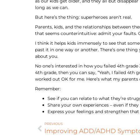
as our kids get older, and they all but disappear
long as we can.
But here’s the thing: superheroes aren’t real.
Parents, kids, and the relationships between th
that seems counterintuitive: admit your faults.
I think it helps kids immensely to see that som
past it in one way or another. There’s one thing
about you.
No one’s interested in how you failed 4th grade 3
4th grade, then you can say, “Yeah, I failed 4th g
worked out OK for me. Here’s what my parents 
Remember:
See if you can relate to what they’re stru
Share your own experiences – even if they 
Express your feelings and strengthen that
PREVIOUS
Improving ADD/ADHD Sympto