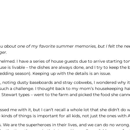
you about one of my favorite summer memories, but I felt the ne
ger.
elmed. I have a series of house guests due to arrive starting to
ouse is livable – the dishes are always done, and I try to keep th
hedding season). Keeping up with the details is an issue.
g, noting dusty baseboards and stray cobwebs, I wondered why 
d it such a challenge. I thought back to my mom’s housekeeping
 Stewart types – went to the farm and picked the food she cann
ed me with it, but I can’t recall a whole lot that she didn’t do w
 kinds of things is important for all kids, not just the ones with 
 us. We are the superheroes in their lives, and we can do no wrong