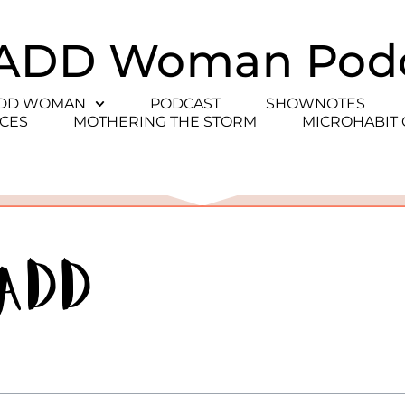
ADD Woman Pod
ADD WOMAN
PODCAST
SHOWNOTES
CES
MOTHERING THE STORM
MICROHABIT
 ADD