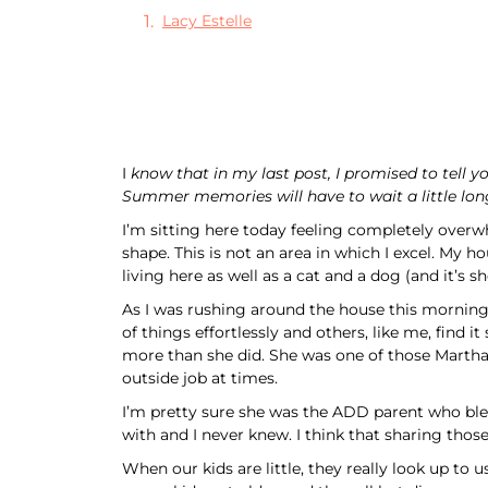
Lacy Estelle
I
know that in my last post, I promised to tell 
Summer memories will have to wait a little lon
I’m sitting here today feeling completely overwh
shape. This is not an area in which I excel. My h
living here as well as a cat and a dog (and it’s s
As I was rushing around the house this mornin
of things effortlessly and others, like me, fin
more than she did. She was one of those Martha
outside job at times.
I’m pretty sure she was the ADD parent who bless
with and I never knew. I think that sharing those
When our kids are little, they really look up to