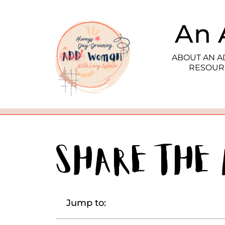
An 
ABOUT AN 
RESOUR
Share the
Jump to: