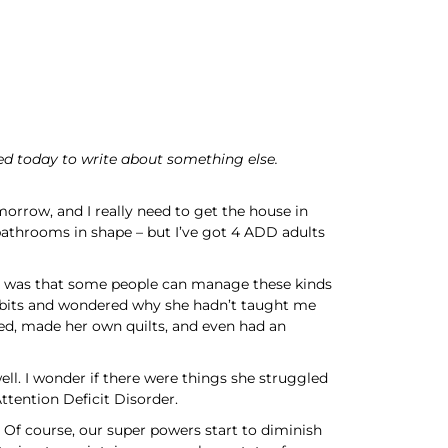
ed today to write about something else.
morrow, and I really need to get the house in
e bathrooms in shape – but I’ve got 4 ADD adults
it was that some people can manage these kinds
 habits and wondered why she hadn’t taught me
ed, made her own quilts, and even had an
ell. I wonder if there were things she struggled
Attention Deficit Disorder.
. Of course, our super powers start to diminish