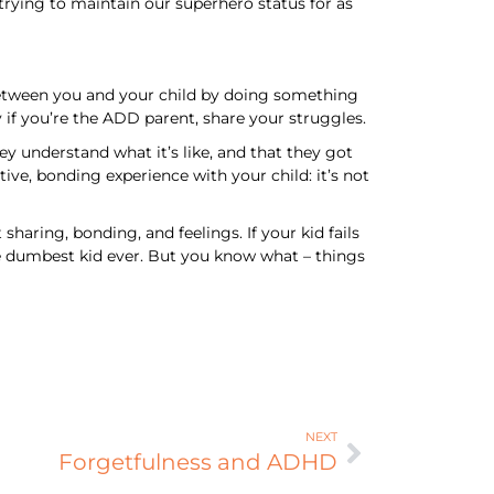
r trying to maintain our superhero status for as
p between you and your child by doing something
 if you’re the ADD parent, share your struggles.
y understand what it’s like, and that they got
ive, bonding experience with your child: it’s not
sharing, bonding, and feelings. If your kid fails
e the dumbest kid ever. But you know what – things
NEXT
Forgetfulness and ADHD