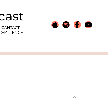
cast
CONTACT
 CHALLENGE