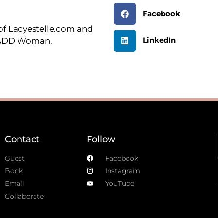
Facebook
r of Lacyestelle.com and
LinkedIn
n ADD Woman.
Contact
Follow
Guest
Facebook
Book
Instagram
Email
YouTube
Collaborate