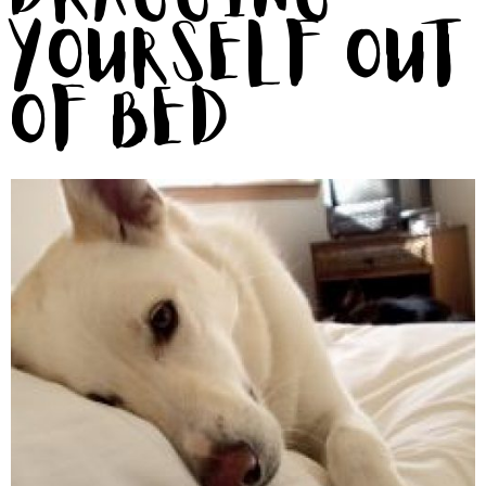
Yourself Out
of Bed