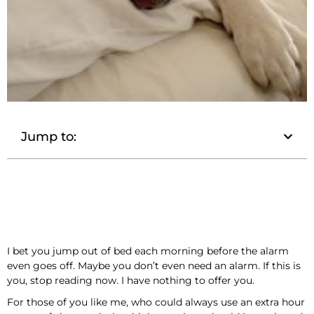
Jump to:
I bet you jump out of bed each morning before the alarm
even goes off. Maybe you don’t even need an alarm. If this is
you, stop reading now. I have nothing to offer you.
For those of you like me, who could always use an extra hour