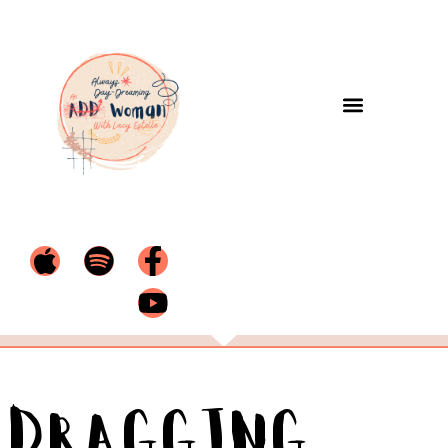
Dragging