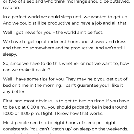
or two of sleep and who think mornings should be outlawed,
read on.
In a perfect world we could sleep until we wanted to get up.
And we could still be productive and have a job and all that.
Well I got news for you – the world ain’t perfect.
We have to get up at indecent hours and shower and dress
and then go somewhere and be productive. And we’re still
sleepy.
So, since we have to do this whether or not we want to, how
can we make it easier?
Well I have some tips for you. They may help you get out of
bed on time in the morning. I can’t guarantee you’ll like it
any better.
First, and most obvious, is to get to bed on time. If you have
to be up at 6:00 a.m., you should probably be in bed around
10:00 or 11:00 p.m. Right. I know how that works.
Most people need six to eight hours of sleep per night,
consistently. You can’t “catch up” on sleep on the weekends.