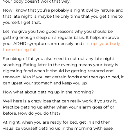
Your body doesn’t work that way.
Now I know that you’re probably a night owl by nature, and
that late night is maybe the only time that you get time to
yourself. I get that.
Let me give you two good reasons why you should be
getting enough sleep on a regular basis. It helps improve
your ADHD symptoms immensely and it
stops your body
from storing fat.
Speaking of fat, you also need to cut out any late night
snacking. Eating later in the evening means your body is
digesting food when it should be getting restored and
renewed. Also if you eat certain foods and then go to bed, it
can upset your stomach and keep you up.
Now what about getting up in the morning?
Well here is a crazy idea that can really work if you try it.
Practice getting up either when your alarm goes off or
before. How do you do that?
At night, when you are ready for bed, get in and then
visualize yourself getting up in the morning with ease.