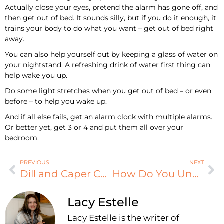
Actually close your eyes, pretend the alarm has gone off, and
then get out of bed. It sounds silly, but if you do it enough, it
trains your body to do what you want – get out of bed right
away.
You can also help yourself out by keeping a glass of water on
your nightstand. A refreshing drink of water first thing can
help wake you up.
Do some light stretches when you get out of bed – or even
before – to help you wake up.
And if all else fails, get an alarm clock with multiple alarms.
Or better yet, get 3 or 4 and put them all over your
bedroom.
PREVIOUS
NEXT
Dill and Caper Chicken
How Do You Unwind?
Lacy Estelle
Lacy Estelle is the writer of