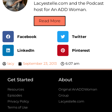
Lacyestelle.com and the Podcast
host for An ADD Woman.
Read More
Facebook
Twitter
LinkedIn
Pinterest
lacy
September 23, 2013
6:07 am
Get Started
About
Resources
Original AnADDWoman
Episodes
Group
Privacy Policy
Lacyestelle.com
Terms of Use