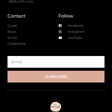
Work with Lacy
Contact
Follow
Guest
Facebook
Book
Instagram
Email
YouTube
Collaborate
SUBSCRIBE