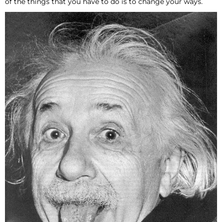
of the things that you have to do is to change your ways.