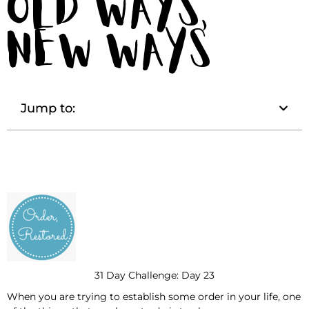
Old Ways,
New Ways
Jump to:
31 Day Challenge: Day 23
When you are trying to establish some order in your life, one