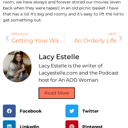
room, we have always and forever stored our movies (even
back when they were tapes!) in an old picnic basket I have
that has a lid. It’s big and roomy and it’s easy to lift the lid to
get something out.
PREVIOUS
NEXT
Getting Your Wardrobe in Order
An Orderly Life
Lacy Estelle
Lacy Estelle is the writer of
Lacyestelle.com and the Podcast
host for An ADD Woman.
Read More
Facebook
Twitter
LinkedIn
Pinterest