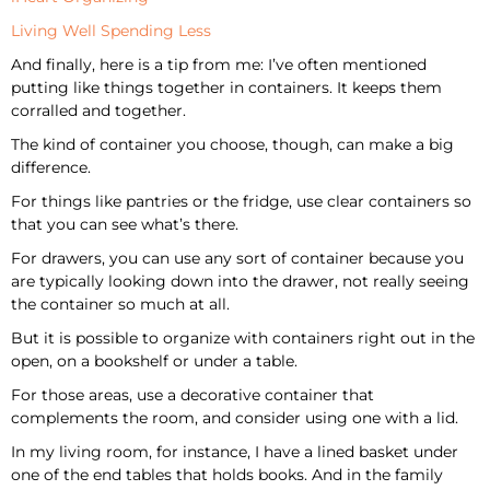
Living Well Spending Less
And finally, here is a tip from me: I’ve often mentioned
putting like things together in containers. It keeps them
corralled and together.
The kind of container you choose, though, can make a big
difference.
For things like pantries or the fridge, use clear containers so
that you can see what’s there.
For drawers, you can use any sort of container because you
are typically looking down into the drawer, not really seeing
the container so much at all.
But it is possible to organize with containers right out in the
open, on a bookshelf or under a table.
For those areas, use a decorative container that
complements the room, and consider using one with a lid.
In my living room, for instance, I have a lined basket under
one of the end tables that holds books. And in the family