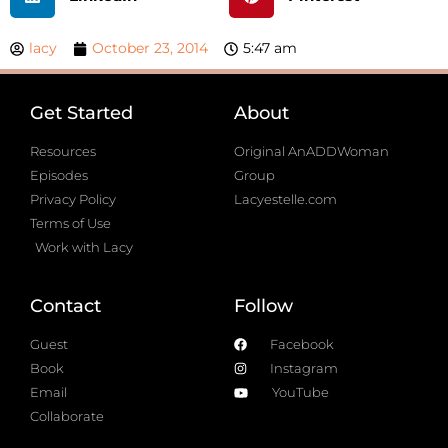
lacy
October 23, 2014
5:47 am
Get Started
About
Resources
Original AnADDWoman
Episodes
Group
Privacy Policy
Lacyestelle.com
Terms of Use
Work with Lacy
Contact
Follow
Guest
Facebook
Book
Instagram
Email
YouTube
Collaborate