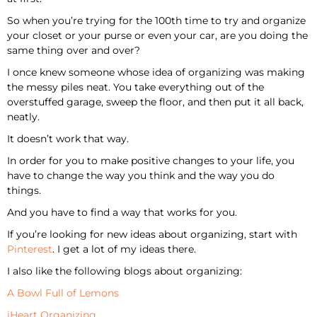
So when you’re trying for the 100th time to try and organize
your closet or your purse or even your car, are you doing the
same thing over and over?
I once knew someone whose idea of organizing was making
the messy piles neat. You take everything out of the
overstuffed garage, sweep the floor, and then put it all back,
neatly.
It doesn’t work that way.
In order for you to make positive changes to your life, you
have to change the way you think and the way you do
things.
And you have to find a way that works for you.
If you’re looking for new ideas about organizing, start with
Pinterest
. I get a lot of my ideas there.
I also like the following blogs about organizing:
A Bowl Full of Lemons
iHeart Organizing