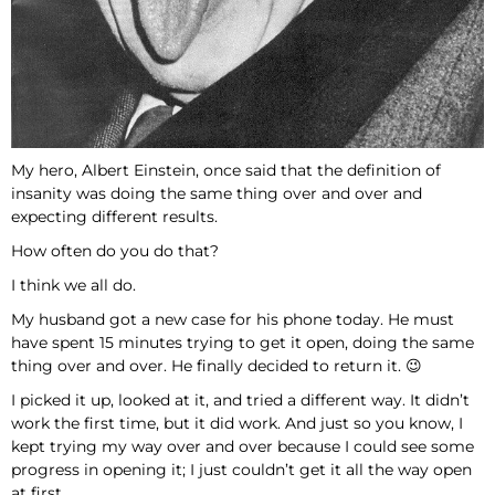
My hero, Albert Einstein, once said that the definition of
insanity was doing the same thing over and over and
expecting different results.
How often do you do that?
I think we all do.
My husband got a new case for his phone today. He must
have spent 15 minutes trying to get it open, doing the same
thing over and over. He finally decided to return it. 😉
I picked it up, looked at it, and tried a different way. It didn’t
work the first time, but it did work. And just so you know, I
kept trying my way over and over because I could see some
progress in opening it; I just couldn’t get it all the way open
at first.