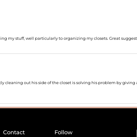
izing my stuff, well particularly to organizing my closets. Great sugges
 cleaning out his side of the closet is solving his problem by givin
Contact
Follow