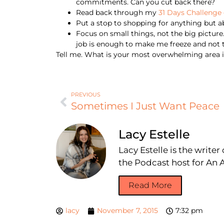
commitments. Can you cut back there?
Read back through my
31 Days Challenge 
Put a stop to shopping for anything but abs
Focus on small things, not the big picture. 
job is enough to make me freeze and not ta
Tell me. What is your most overwhelming area in
PREVIOUS
Sometimes I Just Want Peace
Lacy Estelle
Lacy Estelle is the write
the Podcast host for A
Read More
lacy
November 7, 2015
7:32 pm