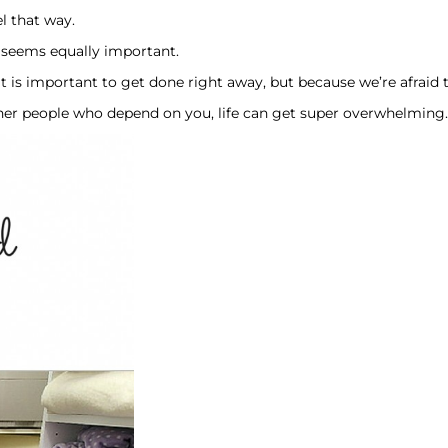
l that way.
ng seems equally important.
s important to get done right away, but because we’re afraid tha
 people who depend on you, life can get super overwhelming. 