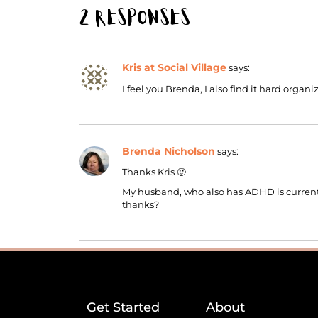
2 Responses
Kris at Social Village
says:
I feel you Brenda, I also find it hard organ
Brenda Nicholson
says:
Thanks Kris 🙂
My husband, who also has ADHD is currently
thanks?
Get Started
About