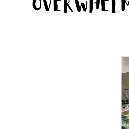
Overwhel