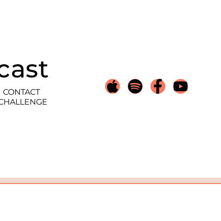
cast
CONTACT
 CHALLENGE