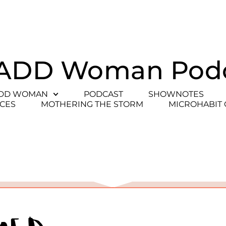
ADD Woman Pod
ADD WOMAN
PODCAST
SHOWNOTES
CES
MOTHERING THE STORM
MICROHABIT