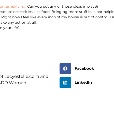
on simplifying
. Can you put any of those ideas in place?
olute necessities, like food. Bringing more stuff in is not helpi
Right now I feel like every inch of my house is out of control. But 
ke any action at all.
 your life?
Facebook
r of Lacyestelle.com and
LinkedIn
n ADD Woman.