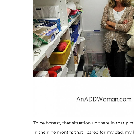
To be honest, that situation up there in that pic
In the nine months that I cared for my dad, my 