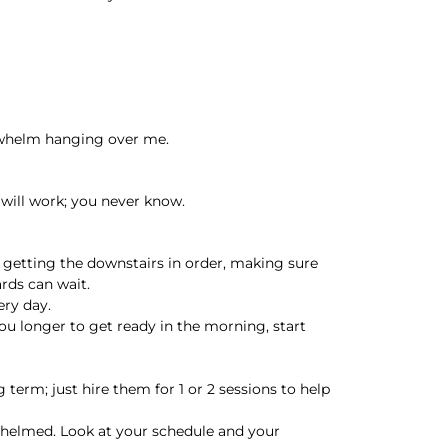
erwhelm hanging over me.
will work; you never know.
 getting the downstairs in order, making sure
rds can wait.
ery day.
you longer to get ready in the morning, start
g term; just hire them for 1 or 2 sessions to help
erwhelmed. Look at your schedule and your