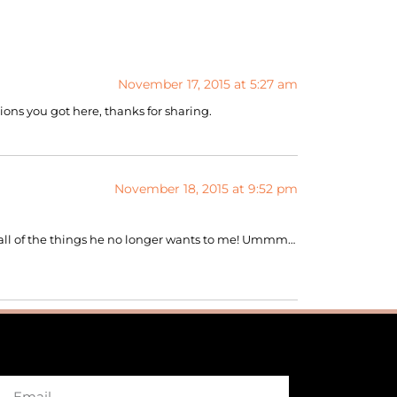
November 17, 2015 at 5:27 am
tions you got here, thanks for sharing.
November 18, 2015 at 9:52 pm
g all of the things he no longer wants to me! Ummm…