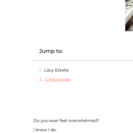
Jump to:
Lacy Estelle
2 Responses
Do you ever feel overwhelmed?
I know I do.