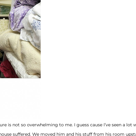
ture is not so overwhelming to me. I guess cause I’ve seen a lot 
house suffered. We moved him and his stuff from his room upstai