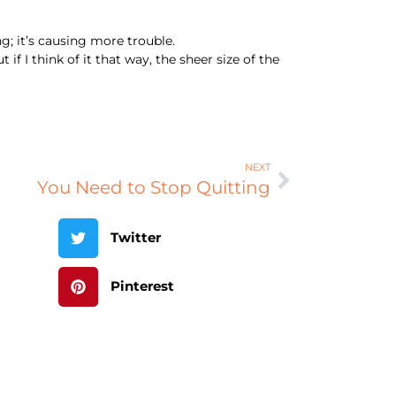
ng; it’s causing more trouble.
if I think of it that way, the sheer size of the
NEXT
You Need to Stop Quitting
Twitter
Pinterest