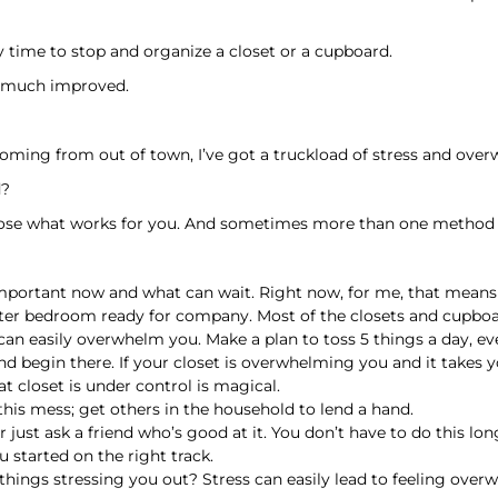
 time to stop and organize a closet or a cupboard.
t much improved.
oming from out of town, I’ve got a truckload of stress and ov
d?
choose what works for you. And sometimes more than one method 
s important now and what can wait. Right now, for me, that means
ster bedroom ready for company. Most of the closets and cupboa
can easily overwhelm you. Make a plan to toss 5 things a day, ev
and begin there. If your closet is overwhelming you and it takes 
t closet is under control is magical.
 this mess; get others in the household to lend a hand.
 just ask a friend who’s good at it. You don’t have to do this lon
 started on the right track.
r things stressing you out? Stress can easily lead to feeling ov