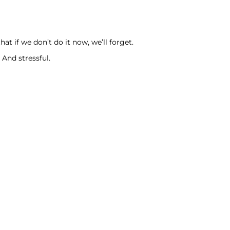
t if we don’t do it now, we’ll forget.
And stressful.