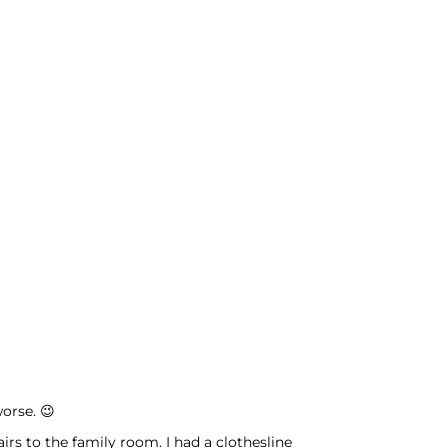
worse. 😉
rs to the family room. I had a clothesline