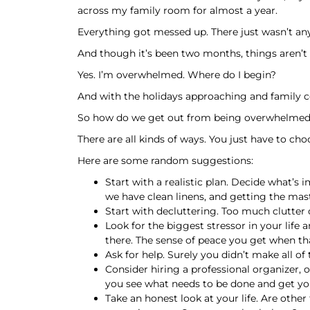
across my family room for almost a year.
Everything got messed up. There just wasn’t any
And though it’s been two months, things aren’
Yes. I’m overwhelmed. Where do I begin?
And with the holidays approaching and family c
So how do we get out from being overwhelme
There are all kinds of ways. You just have to 
Here are some random suggestions:
Start with a realistic plan. Decide what’
we have clean linens, and getting the ma
Start with decluttering. Too much clutter 
Look for the biggest stressor in your life 
there. The sense of peace you get when tha
Ask for help. Surely you didn’t make all of
Consider hiring a professional organizer, or
you see what needs to be done and get you
Take an honest look at your life. Are othe