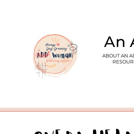
An 
ABOUT AN 
RESOUR