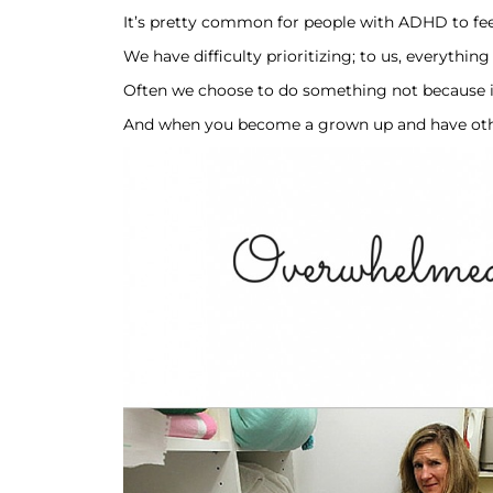
It’s pretty common for people with ADHD to fee
We have difficulty prioritizing; to us, everythi
Often we choose to do something not because it i
And when you become a grown up and have other