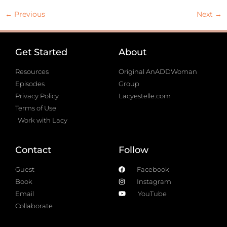
←
Previous
Next
→
Get Started
About
Resources
Original AnADDWoman
Episodes
Group
Privacy Policy
Lacyestelle.com
Terms of Use
Work with Lacy
Contact
Follow
Guest
Facebook
Book
Instagram
Email
YouTube
Collaborate