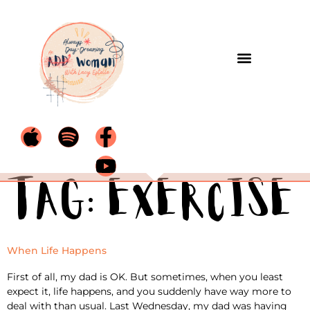
Tag:
exercise
When Life Happens
First of all, my dad is OK. But sometimes, when you least
expect it, life happens, and you suddenly have way more to
deal with than usual. Last Wednesday, my dad was having