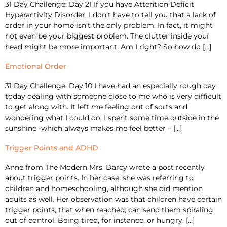
31 Day Challenge: Day 21 If you have Attention Deficit
Hyperactivity Disorder, I don’t have to tell you that a lack of
order in your home isn’t the only problem. In fact, it might
not even be your biggest problem. The clutter inside your
head might be more important. Am I right? So how do […]
Emotional Order
31 Day Challenge: Day 10 I have had an especially rough day
today dealing with someone close to me who is very difficult
to get along with. It left me feeling out of sorts and
wondering what I could do. I spent some time outside in the
sunshine -which always makes me feel better – […]
Trigger Points and ADHD
Anne from The Modern Mrs. Darcy wrote a post recently
about trigger points. In her case, she was referring to
children and homeschooling, although she did mention
adults as well. Her observation was that children have certain
trigger points, that when reached, can send them spiraling
out of control. Being tired, for instance, or hungry. […]