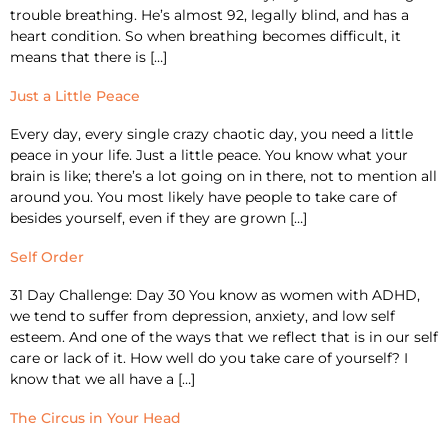
trouble breathing. He’s almost 92, legally blind, and has a
heart condition. So when breathing becomes difficult, it
means that there is […]
Just a Little Peace
Every day, every single crazy chaotic day, you need a little
peace in your life. Just a little peace. You know what your
brain is like; there’s a lot going on in there, not to mention all
around you. You most likely have people to take care of
besides yourself, even if they are grown […]
Self Order
31 Day Challenge: Day 30 You know as women with ADHD,
we tend to suffer from depression, anxiety, and low self
esteem. And one of the ways that we reflect that is in our self
care or lack of it. How well do you take care of yourself? I
know that we all have a […]
The Circus in Your Head